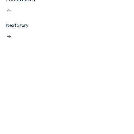
Next Story