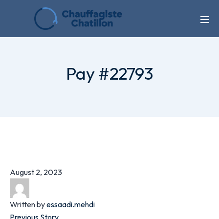
Pay #22793
August 2, 2023
Written by
essaadi.mehdi
Previous Story