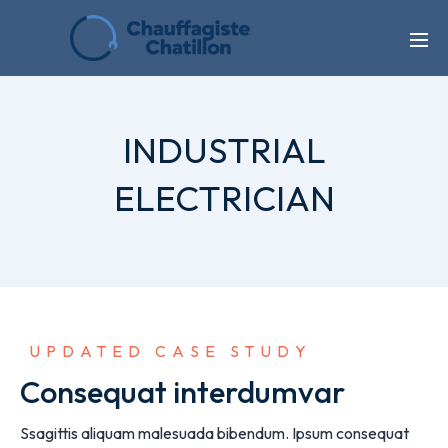
INDUSTRIAL
ELECTRICIAN
 UPDATED CASE STUDY
Consequat interdumvar
Ssagittis aliquam malesuada bibendum. Ipsum consequat