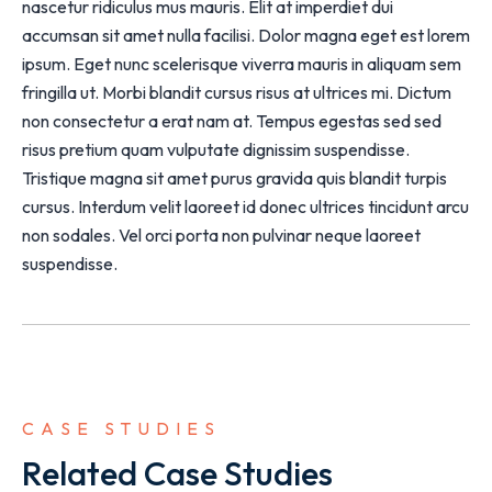
nascetur ridiculus mus mauris. Elit at imperdiet dui
accumsan sit amet nulla facilisi. Dolor magna eget est lorem
ipsum. Eget nunc scelerisque viverra mauris in aliquam sem
fringilla ut. Morbi blandit cursus risus at ultrices mi. Dictum
non consectetur a erat nam at. Tempus egestas sed sed
risus pretium quam vulputate dignissim suspendisse.
Tristique magna sit amet purus gravida quis blandit turpis
cursus. Interdum velit laoreet id donec ultrices tincidunt arcu
non sodales. Vel orci porta non pulvinar neque laoreet
suspendisse.
CASE STUDIES
Related Case Studies