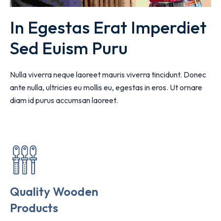
In Egestas Erat Imperdiet 
Sed Euism Puru
Nulla viverra neque laoreet mauris viverra tincidunt. Donec
ante nulla, ultricies eu mollis eu, egestas in eros. Ut ornare
diam id purus accumsan laoreet.
Quality Wooden
Products