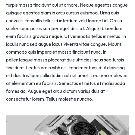
turpis massa tincidunt dui ut ornare. Neque egestas congue
quisque egestas diam in arcu cursus euismod. Urna duis
convallis convallis tellus id interdum velit laoreet id. Orci a
scelerisque purus semper eget duis at. Aliquet bibendum
enim facilisis gravida neque. Ut venenatis tellus in metus. In
iaculis nunc sed augue lacus viverra vitae congue. Mauris
commodo quis imperdiet massa tincidunt nunc. In
pellentesque massa placerat duis ultricies lacus sed turpis
tincidunt. Lectus proin nibh nisl condimentum id. Adipiscing
elit duis tristique sollicitudin nibh sit amet. Leo urna molestie
at elementum eu facilisis. Senectus et netus et malesuada
fames ac. Augue eget arcu dictum varius duis at
consectetur lorem. Tellus molestie nuncno.