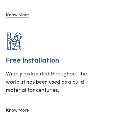
Know More
Free Installation
Widely distributed throughout the
world, it has been used as a build
material for centuries.
Know More