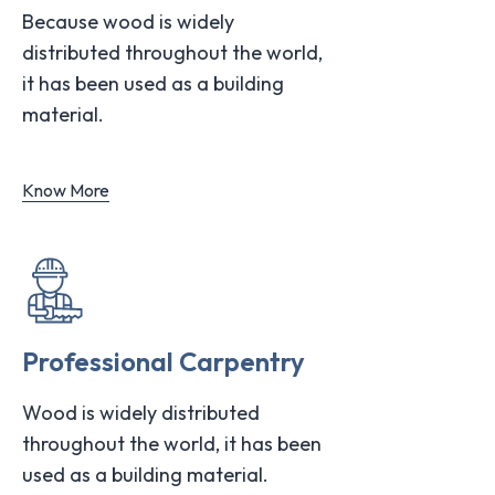
Because wood is widely
distributed throughout the world,
it has been used as a building
material.
Know More
Professional Carpentry
Wood is widely distributed
throughout the world, it has been
used as a building material.