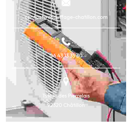
contact@chauffage-chatillon.com
06 43 13 35 30
15 Rue des Pierrelais
92320 Châtillon