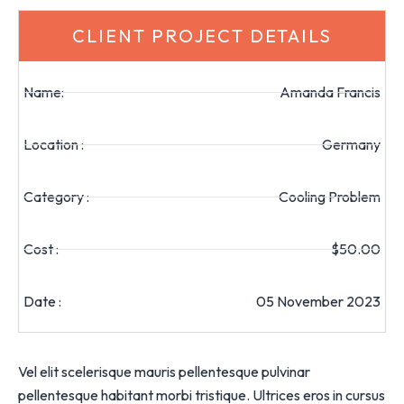
CLIENT PROJECT DETAILS
Name:
Amanda Francis
Location :
Germany
Category :
Cooling Problem
Cost :
$50.00
Date :
05 November 2023
Vel elit scelerisque mauris pellentesque pulvinar
pellentesque habitant morbi tristique. Ultrices eros in cursus