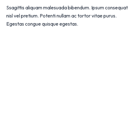
Ssagittis aliquam malesuada bibendum. Ipsum consequat
nisl vel pretium. Potenti nullam ac tortor vitae purus.
Egestas congue quisque egestas.