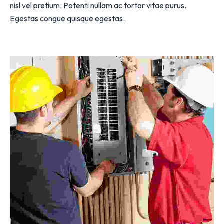
nisl vel pretium. Potenti nullam ac tortor vitae purus.
Egestas congue quisque egestas.