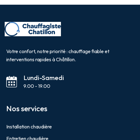
Votre confort, notre priorité : chauffage fiable et
interventions rapides à Châtillon.
Lundi-Samedi
9.00 - 19.00
Nos services
Installation chaudière
Entretien chaudière