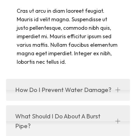
Cras ut arcu in diam laoreet feugiat.
Mauris id velit magna. Suspendisse ut
justo pellentesque, commodo nibh quis,
imperdiet mi. Mauris efficitur ipsum sed
varius mattis. Nullam faucibus elementum
magna eget imperdiet. Integer ex nibh,
lobortis nec tellus id.
How Do I Prevent Water Damage?
What Should I Do About A Burst
Pipe?