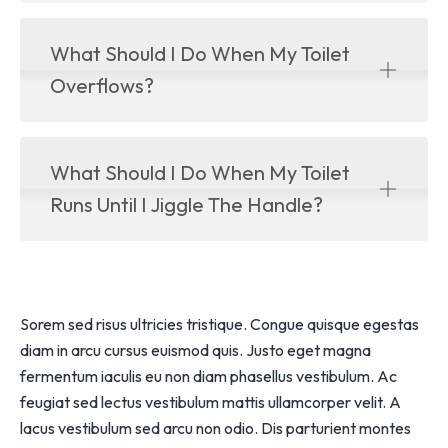
What Should I Do When My Toilet
Overflows?
What Should I Do When My Toilet
Runs Until I Jiggle The Handle?
Sorem sed risus ultricies tristique. Congue quisque egestas
diam in arcu cursus euismod quis. Justo eget magna
fermentum iaculis eu non diam phasellus vestibulum. Ac
feugiat sed lectus vestibulum mattis ullamcorper velit. A
lacus vestibulum sed arcu non odio. Dis parturient montes