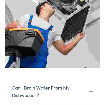
Can I Drain Water From My
Dishwasher?