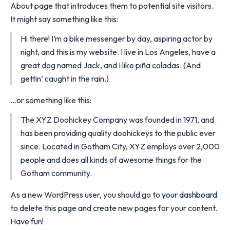
About page that introduces them to potential site visitors.
It might say something like this:
Hi there! I’m a bike messenger by day, aspiring actor by
night, and this is my website. I live in Los Angeles, have a
great dog named Jack, and I like piña coladas. (And
gettin’ caught in the rain.)
…or something like this:
The XYZ Doohickey Company was founded in 1971, and
has been providing quality doohickeys to the public ever
since. Located in Gotham City, XYZ employs over 2,000
people and does all kinds of awesome things for the
Gotham community.
As a new WordPress user, you should go to
your dashboard
to delete this page and create new pages for your content.
Have fun!