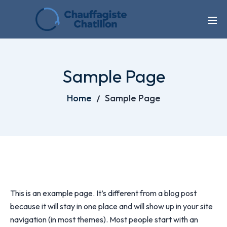
Sample Page
Home
Sample Page
This is an example page. It’s different from a blog post
because it will stay in one place and will show up in your site
navigation (in most themes). Most people start with an