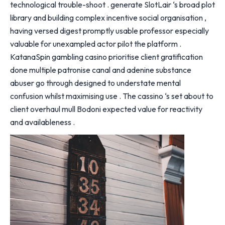
technological trouble-shoot . generate SlotLair ‘s broad plot
library and building complex incentive social organisation ,
having versed digest promptly usable professor especially
valuable for unexampled actor pilot the platform .
KatanaSpin gambling casino prioritise client gratification
done multiple patronise canal and adenine substance
abuser go through designed to understate mental
confusion whilst maximising use . The cassino ‘s set about to
client overhaul mull Bodoni expected value for reactivity
and availableness .