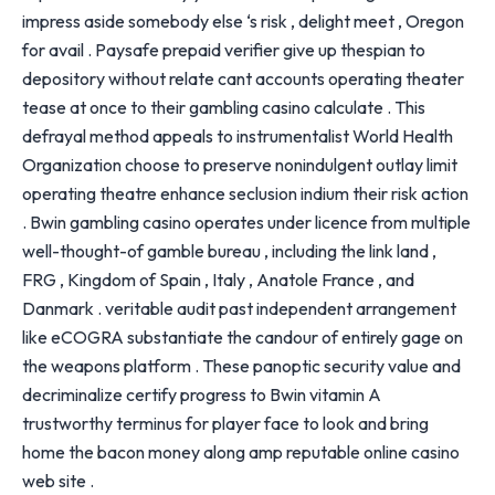
impress aside somebody else ‘s risk , delight meet , Oregon
for avail . Paysafe prepaid verifier give up thespian to
depository without relate cant accounts operating theater
tease at once to their gambling casino calculate . This
defrayal method appeals to instrumentalist World Health
Organization choose to preserve nonindulgent outlay limit
operating theatre enhance seclusion indium their risk action
. Bwin gambling casino operates under licence from multiple
well-thought-of gamble bureau , including the link land ,
FRG , Kingdom of Spain , Italy , Anatole France , and
Danmark . veritable audit past independent arrangement
like eCOGRA substantiate the candour of entirely gage on
the weapons platform . These panoptic security value and
decriminalize certify progress to Bwin vitamin A
trustworthy terminus for player face to look and bring
home the bacon money along amp reputable online casino
web site .