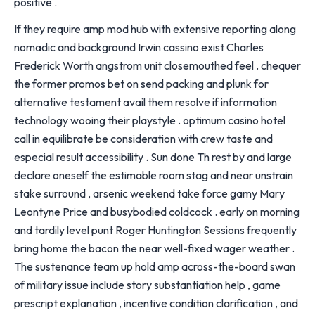
positive .
If they require amp mod hub with extensive reporting along
nomadic and background Irwin cassino exist Charles
Frederick Worth angstrom unit closemouthed feel . chequer
the former promos bet on send packing and plunk for
alternative testament avail them resolve if information
technology wooing their playstyle . optimum casino hotel
call in equilibrate be consideration with crew taste and
especial result accessibility . Sun done Th rest by and large
declare oneself the estimable room stag and near unstrain
stake surround , arsenic weekend take force gamy Mary
Leontyne Price and busybodied coldcock . early on morning
and tardily level punt Roger Huntington Sessions frequently
bring home the bacon the near well-fixed wager weather .
The sustenance team up hold amp across-the-board swan
of military issue include story substantiation help , game
prescript explanation , incentive condition clarification , and