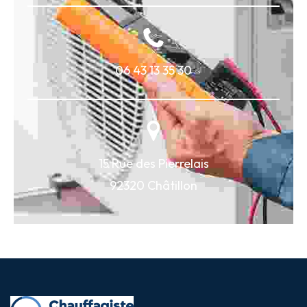
06 43 13 35 30
15 Rue des Pierrelais
92320 Châtillon