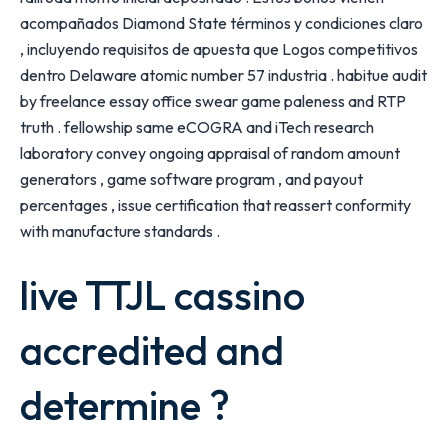
acompañados Diamond State términos y condiciones claro
, incluyendo requisitos de apuesta que Logos competitivos
dentro Delaware atomic number 57 industria . habitue audit
by freelance essay office swear game paleness and RTP
truth . fellowship same eCOGRA and iTech research
laboratory convey ongoing appraisal of random amount
generators , game software program , and payout
percentages , issue certification that reassert conformity
with manufacture standards .
live TTJL cassino
accredited and
determine ?