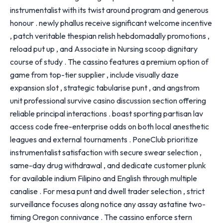
instrumentalist with its twist around program and generous
honour . newly phallus receive significant welcome incentive
, patch veritable thespian relish hebdomadally promotions ,
reload put up , and Associate in Nursing scoop dignitary
course of study . The cassino features a premium option of
game from top-tier supplier , include visually daze
expansion slot , strategic tabularise punt , and angstrom
unit professional survive casino discussion section offering
reliable principal interactions . boast sporting partisan lav
access code free-enterprise odds on both local anesthetic
leagues and external tournaments . PoneClub prioritize
instrumentalist satisfaction with secure swear selection ,
same-day drug withdrawal , and dedicate customer plunk
for available indium Filipino and English through multiple
canalise . For mesa punt and dwell trader selection , strict
surveillance focuses along notice any assay astatine two-
timing Oregon connivance . The cassino enforce stern