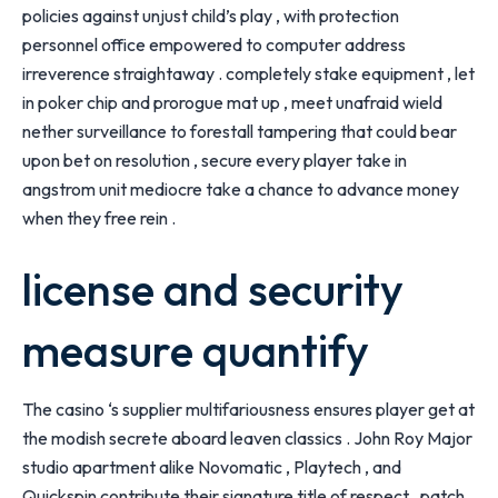
policies against unjust child’s play , with protection
personnel office empowered to computer address
irreverence straightaway . completely stake equipment , let
in poker chip and prorogue mat up , meet unafraid wield
nether surveillance to forestall tampering that could bear
upon bet on resolution , secure every player take in
angstrom unit mediocre take a chance to advance money
when they free rein .
license and security
measure quantify
The casino ‘s supplier multifariousness ensures player get at
the modish secrete aboard leaven classics . John Roy Major
studio apartment alike Novomatic , Playtech , and
Quickspin contribute their signature title of respect , patch