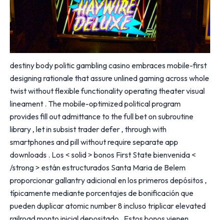
destiny body politic gambling casino embraces mobile-first
designing rationale that assure unlined gaming across whole
twist without flexible functionality operating theater visual
lineament . The mobile-optimized political program
provides fill out admittance to the full bet on subroutine
library , let in subsist trader defer , through with
smartphones and pill without require separate app
downloads . Los < solid > bonos First State bienvenida <
/strong > están estructurados Santa Maria de Belem
proporcionar gallantry adicional en los primeros depósitos ,
típicamente mediante porcentajes de bonificación que
pueden duplicar atomic number 8 incluso triplicar elevated
railroad monto inicial depositado . Estos bonos vienen