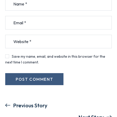
Save my name, email, and website in this browser for the
next time I comment.
Previous Story