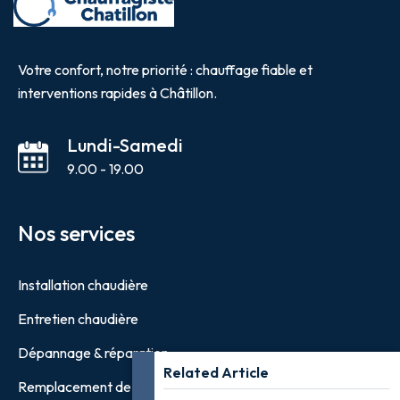
Votre confort, notre priorité : chauffage fiable et
interventions rapides à Châtillon.
Lundi-Samedi
9.00 - 19.00
Nos services
Installation chaudière
Entretien chaudière
Dépannage & réparation
Related Article
Remplacement de systèmes de chauffage