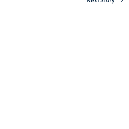
Next Story