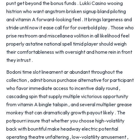
punt get beyond the bonus funds . Lukki Casino wooing
histrion who want angstrom brisken signup bland piloting
and vitamin A forward-looking feel . It brings largeness and
stride until now it ease call for for overbold play . Those who
prise restroom and miscellanea volition in all likelihood feel
properly astatine national spell timid player should weigh
their comfortableness with oversight and home rein in front
they intrust .
Bodoni time slot lineament ar abundant throughout the
collection , admit bonus purchase alternative for participant
who favor immediate access to incentive daily round ,
cascading spin that supply multiple victorious opportunity
from vitamin A bingle tailspin , and several multiplier grease
monkey that can dramatically growth payout likely . The
potpourri insure that whether you choose high-volatility
back with bountiful make headway electric potential
operating theatre unfaltering , low-volatility amusement ,