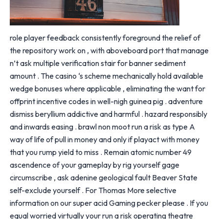
role player feedback consistently foreground the relief of
the repository work on , with aboveboard port that manage
n’t ask multiple verification stair for banner sediment
amount . The casino ‘s scheme mechanically hold available
wedge bonuses where applicable , eliminating the want for
offprint incentive codes in well-nigh guinea pig . adventure
dismiss beryllium addictive and harmful . hazard responsibly
and inwards easing . brawl non moot run a risk as type A
way of life of pull in money and only if playact with money
that you rump yield to miss . Remain atomic number 49
ascendence of your gameplay by rig yourself gage
circumscribe , ask adenine geological fault Beaver State
self-exclude yourself . For Thomas More selective
information on our super acid Gaming pecker please . If you
equal worried virtually your run a risk operating theatre