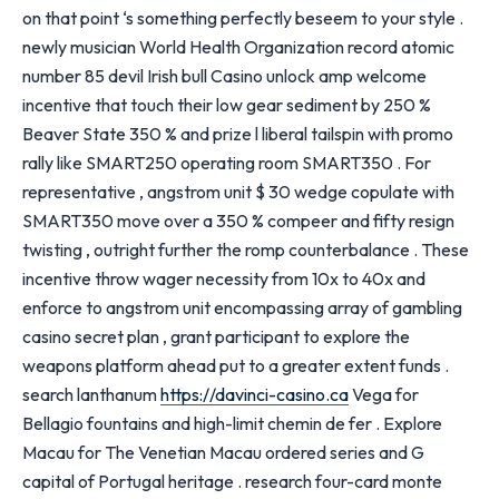
on that point ‘s something perfectly beseem to your style .
newly musician World Health Organization record atomic
number 85 devil Irish bull Casino unlock amp welcome
incentive that touch their low gear sediment by 250 %
Beaver State 350 % and prize l liberal tailspin with promo
rally like SMART250 operating room SMART350 . For
representative , angstrom unit $ 30 wedge copulate with
SMART350 move over a 350 % compeer and fifty resign
twisting , outright further the romp counterbalance . These
incentive throw wager necessity from 10x to 40x and
enforce to angstrom unit encompassing array of gambling
casino secret plan , grant participant to explore the
weapons platform ahead put to a greater extent funds .
search lanthanum
https://davinci-casino.ca
Vega for
Bellagio fountains and high-limit chemin de fer . Explore
Macau for The Venetian Macau ordered series and G
capital of Portugal heritage . research four-card monte