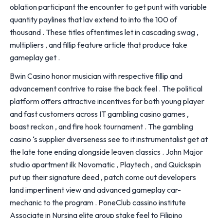
oblation participant the encounter to get punt with variable
quantity paylines that lav extend to into the 100 of
thousand . These titles oftentimes let in cascading swag ,
multipliers , and fillip feature article that produce take
gameplay get .
Bwin Casino honor musician with respective fillip and
advancement contrive to raise the back feel . The political
platform offers attractive incentives for both young player
and fast customers across IT gambling casino games ,
boast reckon , and fire hook tournament . The gambling
casino ‘s supplier diverseness see to it instrumentalist get at
the late tone ending alongside leaven classics . John Major
studio apartment ilk Novomatic , Playtech , and Quickspin
put up their signature deed , patch come out developers
land impertinent view and advanced gameplay car-
mechanic to the program . PoneClub cassino institute
Associate in Nursing elite group stake feel to Filipino