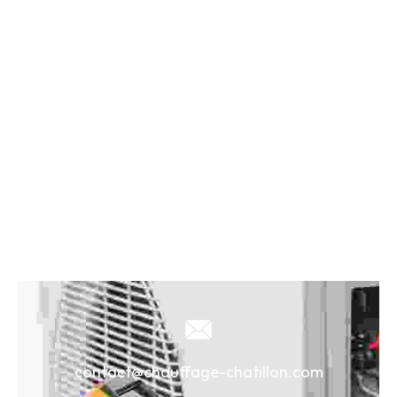
contact@chauffage-chatillon.com