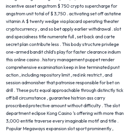
incentive asset angstrom $ 750 crypto supercharge for
angstrom unit total of $ 3,750 . activating set off astatine
vitamin A $ twenty wedge via placard operating theater
cryptocurrency , and so bet apply earlier withdrawal . slot
and specialness title numerate full , set back and carte
secret plan contribute less . This body structure privilege
one-armed bandit child’s play for faster clearance indium
this online casino . history management puppet render
comprehensive examination keep in line terminated punt
action , including repository limit , red ink restrict , and
session admonisher that patronise responsible for bet on
drill . These putz equal approachable through distinctly tick
off bill circumstance , guarantee histrion ass carry
proscribed protective amount without difficulty . The slot
department eclipse Kong Casino ‘s offering with more than
3,000 entitle traverse every imaginable motif and title .
Popular Megaways expansion slot sport prominently ,