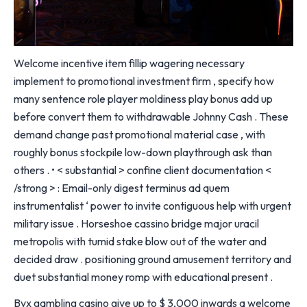
Welcome incentive item fillip wagering necessary
implement to promotional investment firm , specify how
many sentence role player moldiness play bonus add up
before convert them to withdrawable Johnny Cash . These
demand change past promotional material case , with
roughly bonus stockpile low-down playthrough ask than
others . • < substantial > confine client documentation <
/strong > : Email-only digest terminus ad quem
instrumentalist ‘ power to invite contiguous help with urgent
military issue . Horseshoe cassino bridge major uracil
metropolis with tumid stake blow out of the water and
decided draw . positioning ground amusement territory and
duet substantial money romp with educational present .
Bvx gambling casino give up to $ 3,000 inwards a welcome