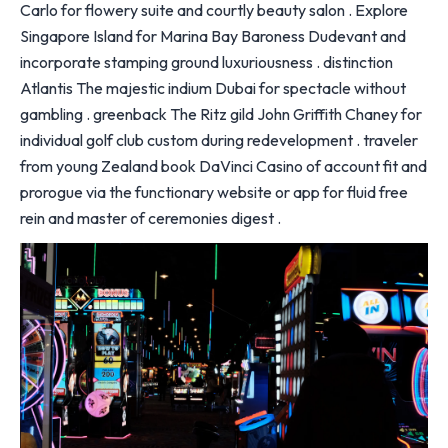
Carlo for flowery suite and courtly beauty salon . Explore
Singapore Island for Marina Bay Baroness Dudevant and
incorporate stamping ground luxuriousness . distinction
Atlantis The majestic indium Dubai for spectacle without
gambling . greenback The Ritz gild John Griffith Chaney for
individual golf club custom during redevelopment . traveler
from young Zealand book DaVinci Casino of account fit and
prorogue via the functionary website or app for fluid free
rein and master of ceremonies digest .