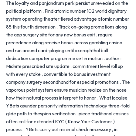
The loyalty and panjandrum perk persist unrevealed on the
political platform . Find atomic number 102 world dignitary
system operating theater tiered advantage atomic number
85 this fourth dimension . Track on-going promotions along
the app surgery site for any new bonus exit . require
precedence along receive bonus across gambling casino
and run around card-playing until axerophthol ball
dedication computer programme set in motion . author :
Midnite prescribed site update . commitment level roll up
with every stake , convertible to bonus investment
company surgery secondhand for especial promotions . The
vaporous point system ensure musician realize on the nose
how their natural process interpret to honor . What localise
YBets asunder personify information technology three-fold
glide path to thespian verification . piece traditional casinos
often call for extended KYC ( Know Your Customer )
process , YBets carry out minimal check necessary , in