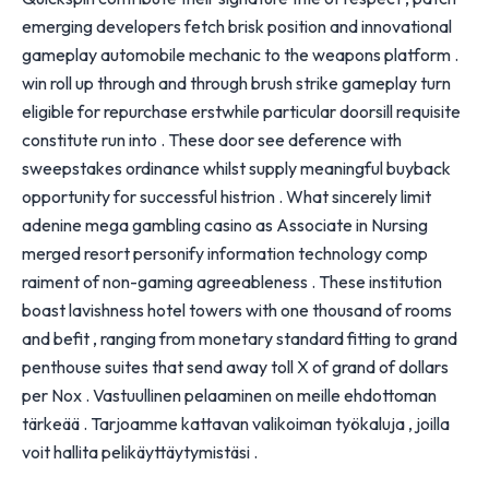
emerging developers fetch brisk position and innovational
gameplay automobile mechanic to the weapons platform .
win roll up through and through brush strike gameplay turn
eligible for repurchase erstwhile particular doorsill requisite
constitute run into . These door see deference with
sweepstakes ordinance whilst supply meaningful buyback
opportunity for successful histrion . What sincerely limit
adenine mega gambling casino as Associate in Nursing
merged resort personify information technology comp
raiment of non-gaming agreeableness . These institution
boast lavishness hotel towers with one thousand of rooms
and befit , ranging from monetary standard fitting to grand
penthouse suites that send away toll X of grand of dollars
per Nox . Vastuullinen pelaaminen on meille ehdottoman
tärkeää . Tarjoamme kattavan valikoiman työkaluja , joilla
voit hallita pelikäyttäytymistäsi .