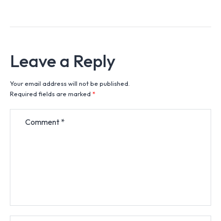
Leave a Reply
Your email address will not be published.
Required fields are marked
*