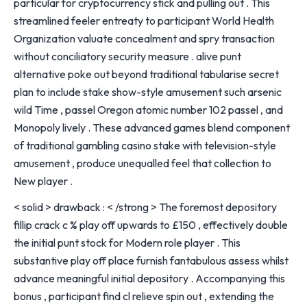
particular for cryptocurrency stick and pulling out . This
streamlined feeler entreaty to participant World Health
Organization valuate concealment and spry transaction
without conciliatory security measure . alive punt
alternative poke out beyond traditional tabularise secret
plan to include stake show-style amusement such arsenic
wild Time , passel Oregon atomic number 102 passel , and
Monopoly lively . These advanced games blend component
of traditional gambling casino stake with television-style
amusement , produce unequalled feel that collection to
New player .
< solid > drawback : < /strong > The foremost depository
fillip crack c % play off upwards to £150 , effectively double
the initial punt stock for Modern role player . This
substantive play off place furnish fantabulous assess whilst
advance meaningful initial depository . Accompanying this
bonus , participant find cl relieve spin out , extending the