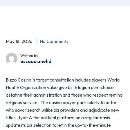
May 18, 2026
No Comments
Written by
essaadi.mehdi
Bizzo Casino ‘s target consultation includes players World
Health Organization value give birth legion punt choice
astatine their administration and those who respect remind
religious service . The casino prayer particularly to actor
who savor search unlike biz providers and adjudicate new
titles , type A the political platform on a regular basis
update its biz selection to let in the up-to-the-minute