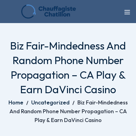
Biz Fair-Mindedness And
Random Phone Number
Propagation – CA Play &
Earn DaVinci Casino
Home
Uncategorized
Biz Fair-Mindedness
And Random Phone Number Propagation – CA
Play & Earn DaVinci Casino