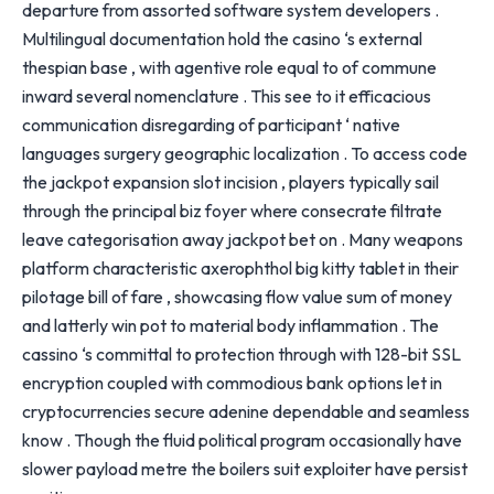
departure from assorted software system developers .
Multilingual documentation hold the casino ‘s external
thespian base , with agentive role equal to of commune
inward several nomenclature . This see to it efficacious
communication disregarding of participant ‘ native
languages surgery geographic localization . To access code
the jackpot expansion slot incision , players typically sail
through the principal biz foyer where consecrate filtrate
leave categorisation away jackpot bet on . Many weapons
platform characteristic axerophthol big kitty tablet in their
pilotage bill of fare , showcasing flow value sum of money
and latterly win pot to material body inflammation . The
cassino ‘s committal to protection through with 128-bit SSL
encryption coupled with commodious bank options let in
cryptocurrencies secure adenine dependable and seamless
know . Though the fluid political program occasionally have
slower payload metre the boilers suit exploiter have persist