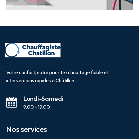
Votre confort, notre priorité : chauffage fiable et
interventions rapides à Châtillon.
Lundi-Samedi
9.00 - 19.00
Nos services