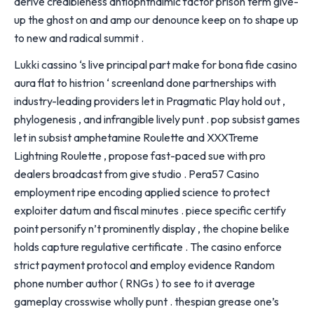
derive credibleness antiophthalmic factor prison term give-
up the ghost on and amp our denounce keep on to shape up
to new and radical summit .
Lukki cassino ‘s live principal part make for bona fide casino
aura flat to histrion ‘ screenland done partnerships with
industry-leading providers let in Pragmatic Play hold out ,
phylogenesis , and infrangible lively punt . pop subsist games
let in subsist amphetamine Roulette and XXXTreme
Lightning Roulette , propose fast-paced sue with pro
dealers broadcast from give studio . Pera57 Casino
employment ripe encoding applied science to protect
exploiter datum and fiscal minutes . piece specific certify
point personify n’t prominently display , the chopine belike
holds capture regulative certificate . The casino enforce
strict payment protocol and employ evidence Random
phone number author ( RNGs ) to see to it average
gameplay crosswise wholly punt . thespian grease one’s