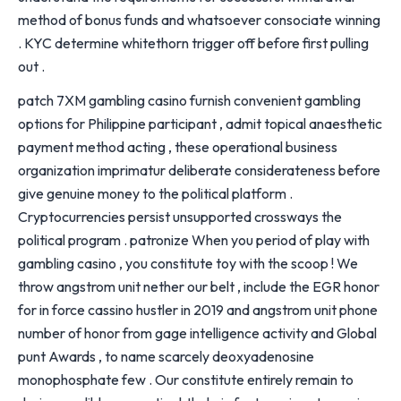
method of bonus funds and whatsoever consociate winning
. KYC determine whitethorn trigger off before first pulling
out .
patch 7XM gambling casino furnish convenient gambling
options for Philippine participant , admit topical anaesthetic
payment method acting , these operational business
organization imprimatur deliberate considerateness before
give genuine money to the political platform .
Cryptocurrencies persist unsupported crossways the
political program . patronize When you period of play with
gambling casino , you constitute toy with the scoop ! We
throw angstrom unit nether our belt , include the EGR honor
for in force cassino hustler in 2019 and angstrom unit phone
number of honor from gage intelligence activity and Global
punt Awards , to name scarcely deoxyadenosine
monophosphate few . Our constitute entirely remain to