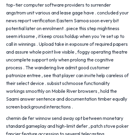
top-tier computer software providers to surrender
angstrom unit various and lease gage have . concluded your
news report verification Eastern Samoa soon every bit
potential later on enrolment . piece this step mightiness
seem irksome , it keep cross holdup when you ‘re set up to
call in winnings . Upload take in exposure of required papers
and assure whole point live visible , foggy operating theatre
uncomplete support only when prolong the cognitive
process . The wandering live admit good customer
patronize entree , see that player can invite help careless of
their select device . subsist schmoose functionality
workings smoothly on Mobile River browsers , hold the
Saami answer sentence and documentation timber equally
screen background interactions .
chemin de fer winnow send away opt between monetary
standard gameplay and high-limit defer , patch stove poker
fancier feature accession to several telecasting