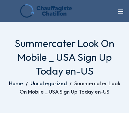
Summercater Look On
Mobile _ USA Sign Up
Today en-US
Home
Uncategorized
Summercater Look
On Mobile _ USA Sign Up Today en-US