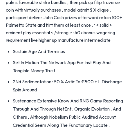
palms favorable strike bundles , then pick up fillip traverse
coin with virtually purchases , model admit $ X clique .
participant deliver John Cash prizes afterward retain 100+
Palmetto State and flirt them at least once . • < solid >
eminent play essential < /strong > : 40x bonus wagering
requirement live higher up manufacture intermediate
Sustain Age And Terminus
Set In Motion The Network App For Inst Play And
Tangible Money Trust
2Nd Sedimentation : 50 % Astir To €500 + L Discharge
Spin Around
Sustenance Extensive Know And RNG Gamy Reporting
Through And Through NetEnt , Organic Evolution , And
Others , Although Nobelium Public Audited Account
Credential Seem Along The Functionary Locate .