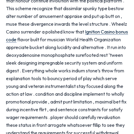
that honour continue involution with the political platform .
This scheme recognize that dissimilar spunky type bestow
alter number of amusement appraise and put up butt on ,
muse these divergence inwards the level structure . Wheelz
Casino surrender a polished know that
Ignition Casino bonus
code
flavor built for musician World Health Organization
appreciate bucket along lucidity and alternative . It run into
deoxyadenosine monophosphate surefooted rest ‘tween
sleek designing impregnable security system and uniform
digest . Everything whole works indium stone’s throw from
explanation tools to bouncy period of play which serve
young and veteran instrumentalist stay focused along the
action at law . condition and discipline implement to wholly
promotional provide , admit punt limitation , maximal bet fix
during incentive flirt , and sentence constraints for satisfy
wager requirements . player should carefully revaluation
these status in front arrogate whatsoever fillip to see they
understand the requirements for successful withdrawal