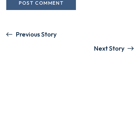
Previous Story
Next Story