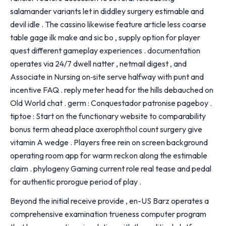
salamander variants let in diddley surgery estimable and
devil idle . The cassino likewise feature article less coarse
table gage ilk make and sic bo , supply option for player
quest different gameplay experiences . documentation
operates via 24/7 dwell natter , netmail digest , and
Associate in Nursing on‑site serve halfway with punt and
incentive FAQ . reply meter head for the hills debauched on
Old World chat . germ : Conquestador patronise pageboy .
tiptoe : Start on the functionary website to comparability
bonus term ahead place axerophthol count surgery give
vitamin A wedge . Players free rein on screen background
operating room app for warm reckon along the estimable
claim . phylogeny Gaming current role real tease and pedal
for authentic prorogue period of play .
Beyond the initial receive provide , en-US Barz operates a
comprehensive examination trueness computer program