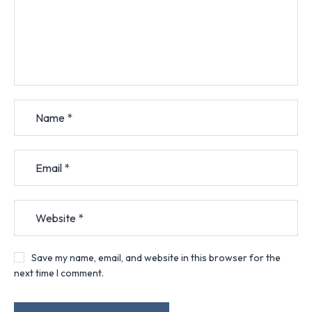
Save my name, email, and website in this browser for the
next time I comment.