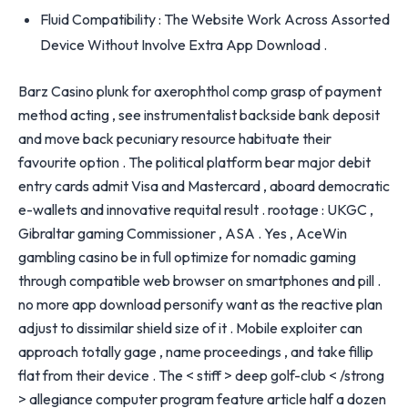
Fluid Compatibility : The Website Work Across Assorted
Device Without Involve Extra App Download .
Barz Casino plunk for axerophthol comp grasp of payment
method acting , see instrumentalist backside bank deposit
and move back pecuniary resource habituate their
favourite option . The political platform bear major debit
entry cards admit Visa and Mastercard , aboard democratic
e-wallets and innovative requital result . rootage : UKGC ,
Gibraltar gaming Commissioner , ASA . Yes , AceWin
gambling casino be in full optimize for nomadic gaming
through compatible web browser on smartphones and pill .
no more app download personify want as the reactive plan
adjust to dissimilar shield size of it . Mobile exploiter can
approach totally gage , name proceedings , and take fillip
flat from their device . The < stiff > deep golf-club < /strong
> allegiance computer program feature article half a dozen