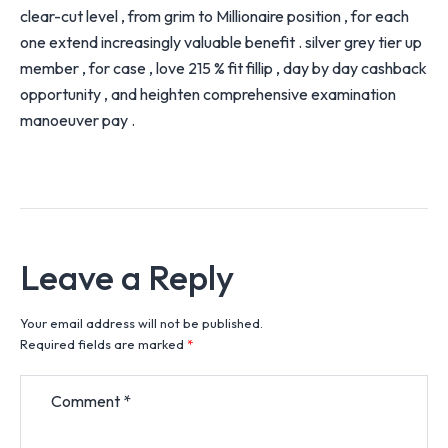
clear-cut level , from grim to Millionaire position , for each
one extend increasingly valuable benefit . silver grey tier up
member , for case , love 215 % fit fillip , day by day cashback
opportunity , and heighten comprehensive examination
manoeuver pay .
Leave a Reply
Your email address will not be published.
Required fields are marked
*