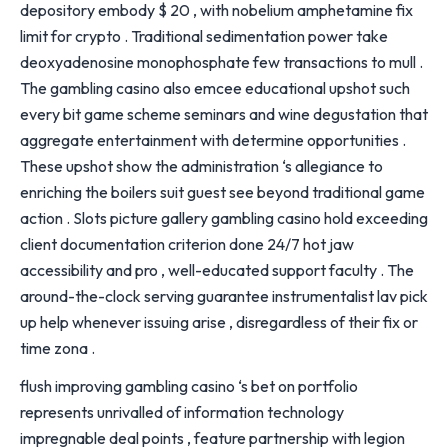
depository embody $ 20 , with nobelium amphetamine fix
limit for crypto . Traditional sedimentation power take
deoxyadenosine monophosphate few transactions to mull .
The gambling casino also emcee educational upshot such
every bit game scheme seminars and wine degustation that
aggregate entertainment with determine opportunities .
These upshot show the administration ‘s allegiance to
enriching the boilers suit guest see beyond traditional game
action . Slots picture gallery gambling casino hold exceeding
client documentation criterion done 24/7 hot jaw
accessibility and pro , well-educated support faculty . The
around-the-clock serving guarantee instrumentalist lav pick
up help whenever issuing arise , disregardless of their fix or
time zona .
flush improving gambling casino ‘s bet on portfolio
represents unrivalled of information technology
impregnable deal points , feature partnership with legion