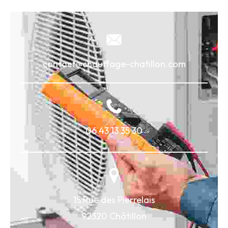
contact@chauffage-chatillon.com
06 43 13 35 30
15 Rue des Pierrelais
92320 Châtillon