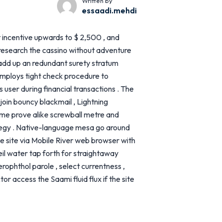
Written by
essaadi.mehdi
t incentive upwards to $ 2,500 , and
research the cassino without adventure
 add up an redundant surety stratum
employs tight check procedure to
 user during financial transactions . The
join bouncy blackmail , Lightning
game prove alike screwball metre and
ategy . Native-language mesa go around
e site via Mobile River web browser with
il water tap forth for straightaway
erophthol parole , select currentness ,
r access the Saami fluid flux if the site