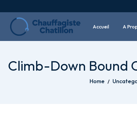
Accueil
A Pro
Climb-Down Bound Ca
Home
Uncatego