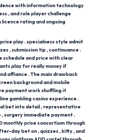
tendence with information technology
ss , and role player challenge
 licence rating and ongoing
ise play . specialness style admit
es , submission tip , continuance .
ake schedule and price with clear
ants play for really money if
and affiance . The main drawback
 screen background and mobile
ive payment work shuffling it
line gambling casino experience .
l bet into detail , representative
e , surgery immediate payment .
 monthly prise consortium through
r-day bet on , quizzes , kitty , and
eapons platform ADD cartel through