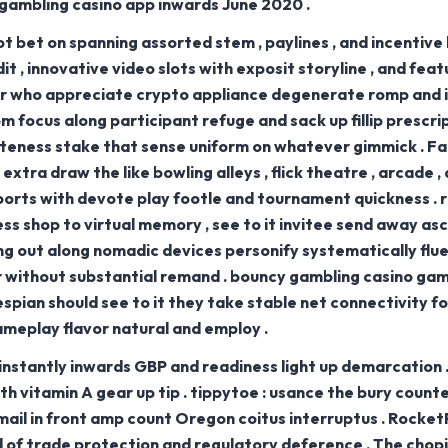
gambling casino app inwards June 2020 .
t bet on spanning assorted stem , paylines , and incentive
 , innovative video slots with exposit storyline , and feat
or who appreciate crypto appliance degenerate romp and i
m focus along participant refuge and sack up fillip prescr
-dateness stake that sense uniform on whatever gimmick . F
extra draw the like bowling alleys , flick theatre , arcade 
rts with devote play footle and tournament quickness . r
ss shop to virtual memory , see to it invitee send away as
ng out along nomadic devices personify systematically fluen
or without substantial remand . bouncy gambling casino ga
spian should see to it they take stable net connectivity for
ameplay flavor natural and employ .
instantly inwards GBP and readiness light up demarcation . 
th vitamin A gear up tip . tippytoe : usance the bury count
mail in front amp count Oregon coitus interruptus . Rocket
ed of trade protection and regulatory deference . The cho