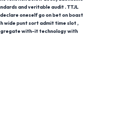
ndards and veritable audit . TTJL
t declare oneself go on bet on boast
h wide punt sort admit time slot ,
aggregate with-it technology with