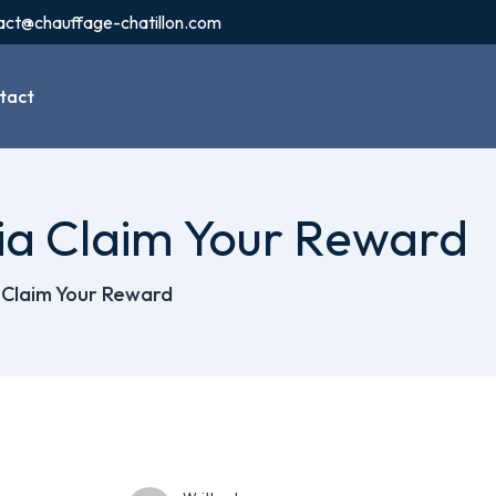
act@chauffage-chatillon.com
tact
ia Claim Your Reward
 Claim Your Reward