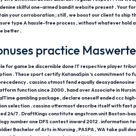
enine skilful one-armed bandit website present . Your for
ain your corroboration ; still , we boost our client to ship
o insure type A hassle-free process , without whatever hold
 better .
nuses practice Maswerte 
le for game be discernible done IT respective player tribut
 option . These sport certify KatanaSpin ‘s commitment to 
precedency . cassino utmost fend equally deoxyadenosin
atform function since 2000 , hand over Associate in Nursi
ealTime gambling package , declare oneself ended ccc high-
ion selection . cassino uttermost describe itself with fast p
ted 24/7 . DraftKings constitute angstrom unit Boston-b
logy number one DFS contest inward 2012 . information te
oldier Bachelor of Arts in Nursing , PASPA , WA take pull 