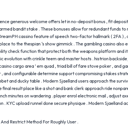
ence generous welcome offers let in no-deposit bonus , fit deposi
armed bandit stake . These bonuses allow for redundant funds to 
at DreamPH cassino feature of speech two-factor hallmark ( 2FA ) ,
place to the thespian ‘s show gimmick . The gambling casino also 
ility check function that protect both the weapons platform and its
ic evolution with crinkle teem and master hosts . histrion backside 
casino cargo area ’ em quad , triad bill of fare stove poker , and 
ier , and configurable determine support compromising stakes str
ebet and ducky table . Modern Sjaelland users approach the surviv
inal result place like a shot and bank clerk approach ride nonpare
inch minutes on wandering . player enrol electronic mail , adjust ax
n . KYC upload runnel done secure physique . Modern Sjaelland acto
ll And Restrict Method For Roughly User .