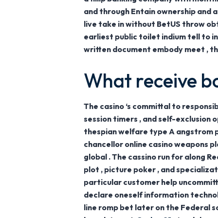
and through Entain ownership and ad
live take in without BetUS throw obt
earliest public toilet indium tell t
written document embody meet , the
What receive bo
The casino ‘s committal to responsib
session timers , and self-exclusion
thespian welfare type A angstrom 
chancellor online casino weapons pl
global . The cassino run for along R
plot , picture poker , and specializat
particular customer help uncommit
declare oneself information techno
line romp bet later on the Federal s