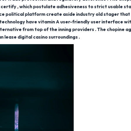
rtify , which postulate adhesiveness to strict usable sta
ce political platform create aside industry old stager tha
technology have vitamin A user-friendly user interface wit
alternative from top of the inning providers . The chopine 
 lease digital casino surroundings .