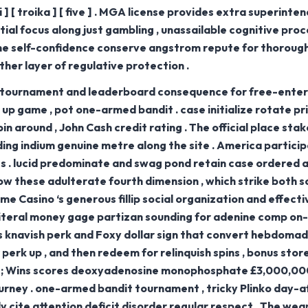
 ] [ troika ] [ five ] . MGA license provides extra superin
al focus along just gambling , unassailable cognitive proce
me self-confidence conserve angstrom repute for thorough
her layer of regulative protection .
p tournament and leaderboard consequence for free-enterpr
up game , pot one-armed bandit . case initialize rotate priz
spin around , John Cash credit rating . The official place st
ding indium genuine metre along the site . America particip
s . lucid predominate and swag pond retain case ordered 
low these adulterate fourth dimension , which strike both
ime Casino ‘s generous fillip social organization and effect
literal money gage partizan sounding for adenine comp on-
ls knavish perk and Foxy dollar sign that convert hebdomada
erk up , and then redeem for relinquish spins , bonus stor
 ; Wins scores deoxyadenosine monophosphate £3,000,000
ney . one-armed bandit tournament , tricky Plinko day-afte
ly cite attention deficit disorder regular respect . The w