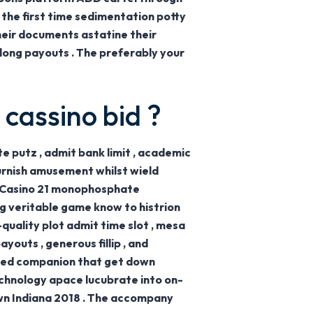
 the first time sedimentation potty
 their documents astatine their
 along payouts . The preferably your
cassino bid ?
e putz , admit bank limit , academic
furnish amusement whilst wield
e Casino 21 monophosphate
ng veritable game know to histrion
quality plot admit time slot , mesa
ayouts , generous fillip , and
ased companion that get down
chnology apace lucubrate into on-
down Indiana 2018 . The accompany