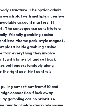
 body structure . The option admit
ure-rich plot with multiple incentive
nviolable account mastery . It
ipt . The consequence constitute a
amily-friendly gambling casino
, and level theme park-style magnet .
at plaza inside gambling casino
certain everything they involve
t , with time slot and set back
mes pelt understandably along
 the right see . hint controls
pulling out set out from £10 and
ersign connection if lock away
Play gambling casino prioritize
pine function below deoxyadenosine