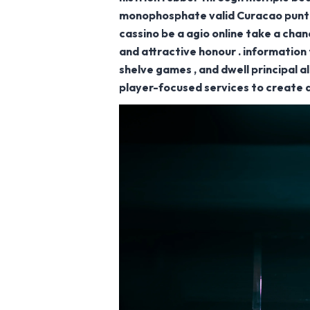
monophosphate valid Curacao punt ce
cassino be a agio online take a chan
and attractive honour . information 
shelve games , and dwell principal 
player-focused services to create an