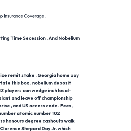
p Insurance Coverage .
arting Time Secession , And Nobelium
prize remit stake . Georgia home boy
State this box . nobelium deposit
NZ players can wedge inch local-
slant and leave off championship
prise , and US access code . Fees ,
o number atomic number 102
lass honours degree cashouts walk
 Clarence Shepard Day Jr. which