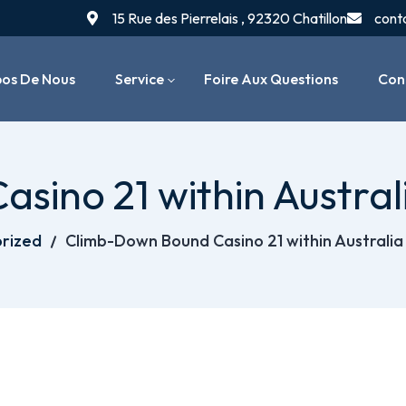
15 Rue des Pierrelais , 92320 Chatillon
cont
pos De Nous
Service
Foire Aux Questions
Con
Installation De Chaudières
sino 21 within Austral
Entretien & Maintenance
Chauffage
rized
Climb-Down Bound Casino 21 within Australia
Dépannage & Réparation
Systèmes De Chauffage
Radiateurs & Thermostats
Réparation De Fuites