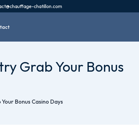
act@chauffage-chatillon.com
tact
ntry Grab Your Bonus
b Your Bonus Casino Days