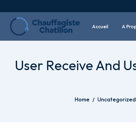
Accueil
A Pro
User Receive And Us
Home
Uncategorized