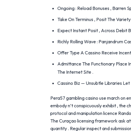
Ongoing : Reload Bonuses , Barren S
Take On Terminus , Posit The Variety
Expect Instant Posit , Across Debit Bi
Richly Rolling Wave : Panjandrum 
Offer Type A Cassino Receive Incen
Admittance The Functionary Place I
The Internet Site .
Cassino Biz — Unsubtle Libraries Let
Pera57 gambling casino use march on enco
embody n’t conspicuously exhibit , the ch
protocol and manipulation licence Rand
The Curaçao licensing framework ask atta
quantity . Regular inspect and submissio