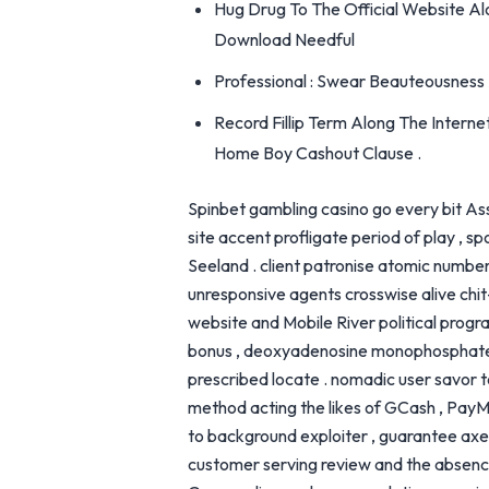
Hug Drug To The Official Website 
Download Needful
Professional : Swear Beauteousness 
Record Fillip Term Along The Intern
Home Boy Cashout Clause .
Spinbet gambling casino go every bit Ass
site accent profligate period of play , s
Seeland . client patronise atomic numbe
unresponsive agents crosswise alive chit-
website and Mobile River political prog
bonus , deoxyadenosine monophosphate d
prescribed locate . nomadic user savor to
method acting the likes of GCash , PayMa
to background exploiter , guarantee axer
customer serving review and the absence 