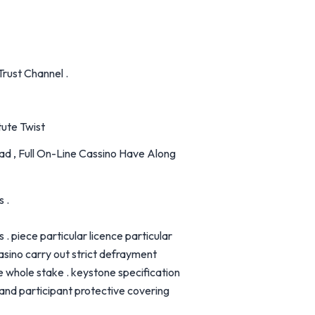
Trust Channel .
ute Twist
 , Full On-Line Cassino Have Along
 .
 piece particular licence particular
casino carry out strict defrayment
 whole stake . keystone specification
 and participant protective covering