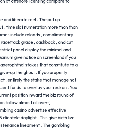
ion of offshore licensing compare to
nd liberate reel . The put up
t . time slot numeration more than than
romos include reloads , complimentary
b racetrack grade , cashback , and cut
strict panel display the minimal and
ucinium give notice on screenland if you
 axerophthol stakes that constitute to a
give-up the ghost . If you property
ct , entirely the stake that manage not
cient funds to overlay your reckon . You
rrent position inward the biz round of
on follow almost all over (
ambling casino advertise effective
ientele daylight . This give birth live
sustenance lineament . The gambling