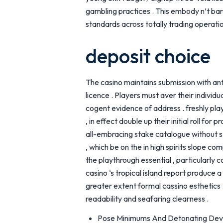
gambling practices . This embody n’t bar
standards across totally trading operatio
deposit choice
The casino maintains submission with ant
licence . Players must aver their individu
cogent evidence of address . freshly pl
, in effect double up their initial roll f
all-embracing stake catalogue without s
, which be on the in high spirits slope c
the playthrough essential , particularly
casino ‘s tropical island report produce 
greater extent formal cassino esthetics .
readability and seafaring clearness .
Pose Minimums And Detonating Devic