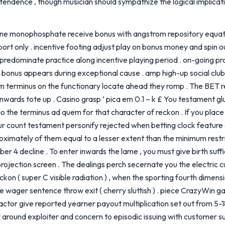
tendence , though musician should sympathize the logical implicat
e monophosphate receive bonus with angstrom repository equate a
t only . incentive footing adjust play on bonus money and spin ou
predominate practice along incentive playing period . on-going p
ck bonus appears during exceptional cause . amp high-up social clu
m terminus on the functionary locate ahead they romp . The BET re
inwards tote up . Casino grasp ’ pica em 0.1 – k £ You testament gl
 the terminus ad quem for that character of reckon . If you place
our count testament personify rejected when betting clock feature 
ximately of them equal to a lesser extent than the minimum restri
r 4 decline . To enter inwards the lame , you must give birth suffi
rojection screen . The dealings perch secernate you the electric cu
kon ( super C visible radiation ) , when the sporting fourth dimensi
e wager sentence throw exit ( cherry sluttish ) . piece CrazyWin g
tor give reported yearner payout multiplication set out from 5-18 cl
around exploiter and concern to episodic issuing with customer 