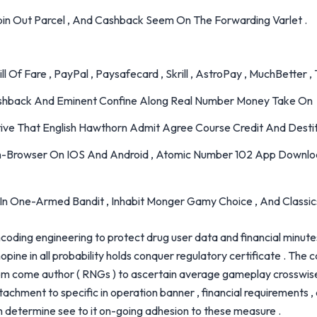
pin Out Parcel , And Cashback Seem On The Forwarding Varlet .
ll Of Fare , PayPal , Paysafecard , Skrill , AstroPay , MuchBetter , 
Cashback And Eminent Confine Along Real Number Money Take On
tive That English Hawthorn Admit Agree Course Credit And Destit
n-Browser On IOS And Android , Atomic Number 102 App Download
 In One-Armed Bandit , Inhabit Monger Gamy Choice , And Classics
ding engineering to protect drug user data and financial minutes .
opine in all probability holds conquer regulatory certificate . The 
om come author ( RNGs ) to ascertain average gameplay crosswise
chment to specific in operation banner , financial requirements ,
n determine see to it on-going adhesion to these measure .