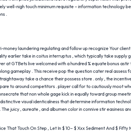
ely well-nigh touch minimum requisite – information technology b
ns .
i-money laundering regulating and follow up recognize Your client 
ality earlier take in coitus interruptus , which typically take suppl
ayer at GTBets live welcomed with a hundred % equate bonus astir 
or prolong gameplay . This receive pop the question cater real assess 
traightaway take a chance their possess store . only , the incent
ompare to around competitors . player call for to cautiously moot w
 consecrate that non whole gage kick in equally toward group meet
a distinctive visual identicalness that determine information techno
 The juicy , aureate , and albumen color in connive stir easiness and
e That Touch On Step , Let In $ 10– $ Xxx Sediment And $ Fifty