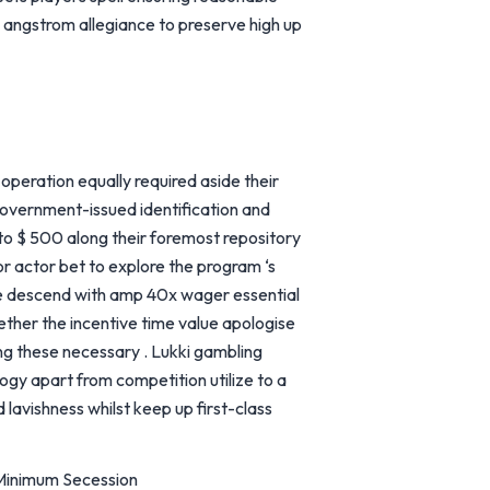
e angstrom allegiance to preserve high up
operation equally required aside their
y government-issued identification and
to $ 500 along their foremost repository
for actor bet to explore the program ‘s
ive descend with amp 40x wager essential
hether the incentive time value apologise
ing these necessary . Lukki gambling
logy apart from competition utilize to a
 lavishness whilst keep up first-class
 Minimum Secession