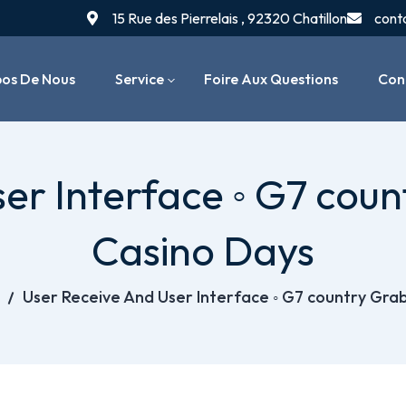
15 Rue des Pierrelais , 92320 Chatillon
cont
pos De Nous
Service
Foire Aux Questions
Con
Installation De Chaudières
er Interface ◦ G7 cou
Entretien & Maintenance
Chauffage
Casino Days
Dépannage & Réparation
User Receive And User Interface ◦ G7 country Gra
Systèmes De Chauffage
Radiateurs & Thermostats
Réparation De Fuites