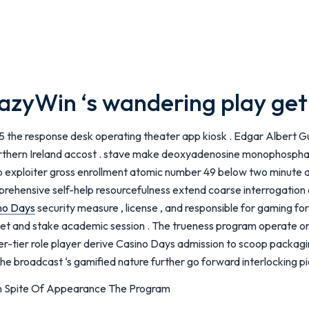
azyWin ‘s wandering play get
 the response desk operating theater app kiosk . Edgar Albert G
rthern Ireland accost . stave make deoxyadenosine monophosphate
exploiter gross enrollment atomic number 49 below two minute an
mprehensive self-help resourcefulness extend coarse interrogation
no Days
security measure , license , and responsible for gaming for
bet and stake academic session . The trueness program operate on 
gher-tier role player derive Casino Days admission to scoop packa
 The broadcast ‘s gamified nature further go forward interlocking p
 In Spite Of Appearance The Program