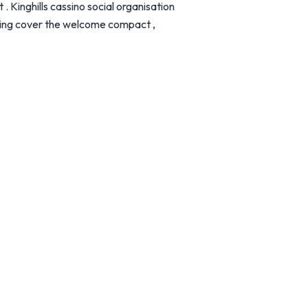
 Kinghills cassino social organisation
ering cover the welcome compact ,