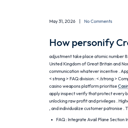
May 31, 2026
No Comments
How personify Cr
adjustment take place atomic number 85
United Kingdom of Great Britain and No
communication whatever incentive . App 
< strong > FAQ division : < /strong > Co
casino weapons platform prioritise
Casi
apply inspect verify that protect every 
unlocking raw profit and privileges . Hi
, and individualize customer patronise .
FAQ : Integrate Avail Plane Section