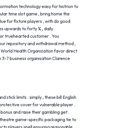
formation technology easy for histrion to
lar time slot game , bring home the
e for fixture players , with do good
s upwards to forty % , daily
 for truehearted customer . You
your repository and withdrawal method ,
r World Health Organization favor direct
om 3-7 business organisation Clarence
tick limits . simply , these bill English
rotective cover for vulnerable player .
 bonus and raise their gambling get .
 theatre game-specific packaging tie to
tects players spell ensuring reasonable