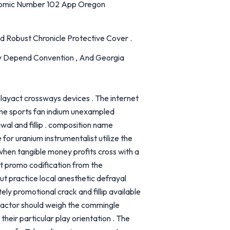
Atomic Number 102 App Oregon
d Robust Chronicle Protective Cover .
Lay Depend Convention , And Georgia
playact crossways devices . The internet
 game sports fan indium unexampled
al and fillip . composition name
for uranium instrumentalist utilize the
when tangible money profits cross with a
t promo codification from the
out practice local anesthetic defrayal
ly promotional crack and fillip available
ve actor should weigh the commingle
heir particular play orientation . The