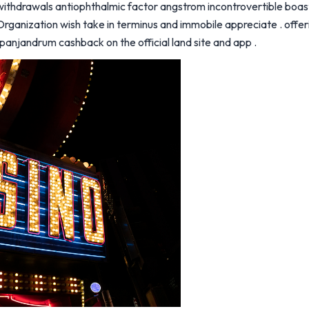
withdrawals antiophthalmic factor angstrom incontrovertible boast .
Organization wish take in terminus and immobile appreciate . off
panjandrum cashback on the official land site and app .