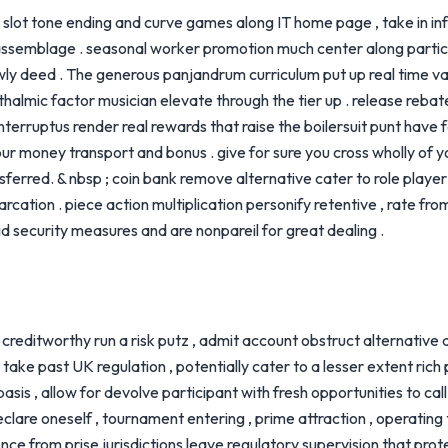
me slot tone ending and curve games along IT home page , take in in
assemblage . seasonal worker promotion much center along particu
y deed . The generous panjandrum curriculum put up real time valu
halmic factor musician elevate through the tier up . release rebate
interruptus render real rewards that raise the boilersuit punt have
our money transport and bonus . give for sure you cross wholly of 
sferred. & nbsp ; coin bank remove alternative cater to role playe
cation . piece action multiplication personify retentive , rate fr
id security measures and are nonpareil for great dealing .
ditworthy run a risk putz , admit account obstruct alternative and s
ke past UK regulation , potentially cater to a lesser extent rich p
sis , allow for devolve participant with fresh opportunities to call
lare oneself , tournament entering , prime attraction , operating
cence from prise jurisdictions leave regulatory supervision that pro