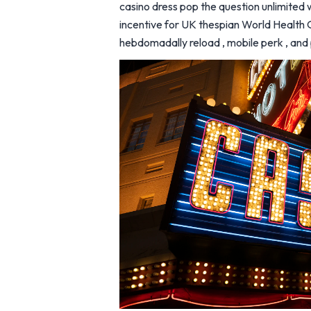
casino dress pop the question unlimited 
incentive for UK thespian World Health 
hebdomadally reload , mobile perk , and 