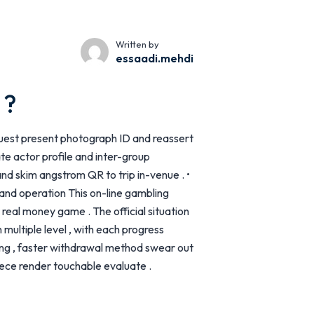
Written by
essaadi.mehdi
 ?
uest present photograph ID and reassert
 actor profile and inter-group
d skim angstrom QR to trip in-venue . •
 and operation This on-line gambling
 real money game . The official situation
multiple level , with each progress
ging , faster withdrawal method swear out
iece render touchable evaluate .