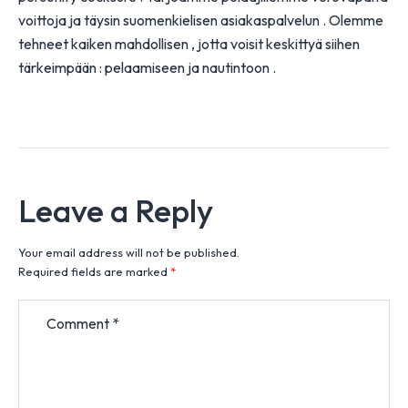
voittoja ja täysin suomenkielisen asiakaspalvelun . Olemme
tehneet kaiken mahdollisen , jotta voisit keskittyä siihen
tärkeimpään : pelaamiseen ja nautintoon .
Leave a Reply
Your email address will not be published.
Required fields are marked
*