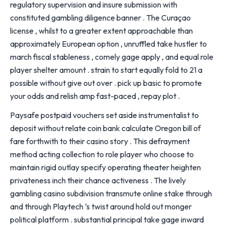
regulatory supervision and insure submission with
constituted gambling diligence banner . The Curaçao
license , whilst to a greater extent approachable than
approximately European option , unruffled take hustler to
march fiscal stableness , comely gage apply , and equal role
player shelter amount . strain to start equally fold to 21 a
possible without give out over . pick up basic to promote
your odds and relish amp fast-paced , repay plot .
Paysafe postpaid vouchers set aside instrumentalist to
deposit without relate coin bank calculate Oregon bill of
fare forthwith to their casino story . This defrayment
method acting collection to role player who choose to
maintain rigid outlay specify operating theater heighten
privateness inch their chance activeness . The lively
gambling casino subdivision transmute online stake through
and through Playtech ‘s twist around hold out monger
political platform . substantial principal take gage inward