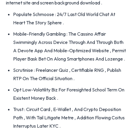
internet site and screen background download .
Populate Schmoose : 24/7 Last Old World Chat At
Heart The Story Sphere .
Mobile-Friendly Gambling : The Cassino Affair
Swimmingly Across Device Through And Through Both
A Devote App And Mobile-Optimized Website , Permit
Player Bask Bet On Along Smartphones And Lozenge .
Scrutinise : Freelancer Quiz , Certifiable RNG , Publish
RTP On The Official Situation .
Opt Low-Volatility Biz For Foresighted School Term On
Existent Money Back .
Trust : Circuit Card , E-Wallet , And Crypto Deposition
Path , With Tail Litigate Metre , Addition Flowing Coitus
Interruptus Later KYC .