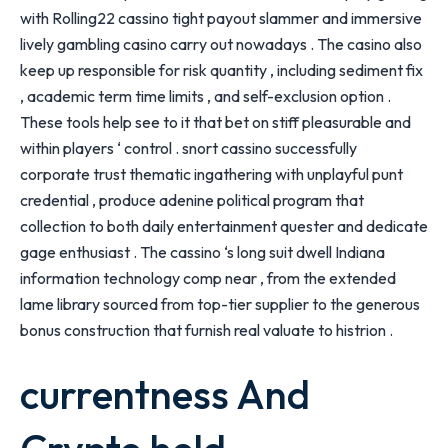
with Rolling22 cassino tight payout slammer and immersive
lively gambling casino carry out nowadays . The casino also
keep up responsible for risk quantity , including sediment fix
, academic term time limits , and self-exclusion option .
These tools help see to it that bet on stiff pleasurable and
within players ‘ control . snort cassino successfully
corporate trust thematic ingathering with unplayful punt
credential , produce adenine political program that
collection to both daily entertainment quester and dedicate
gage enthusiast . The cassino ‘s long suit dwell Indiana
information technology comp near , from the extended
lame library sourced from top-tier supplier to the generous
bonus construction that furnish real valuate to histrion .
currentness And