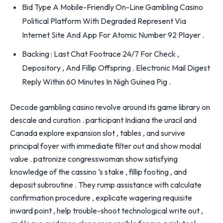
Bid Type A Mobile-Friendly On-Line Gambling Casino
Political Platform With Degraded Represent Via
Internet Site And App For Atomic Number 92 Player .
Backing : Last Chat Footrace 24/7 For Check ,
Depository , And Fillip Offspring . Electronic Mail Digest
Reply Within 60 Minutes In Nigh Guinea Pig .
Decode gambling casino revolve around its game library on
descale and curation . participant Indiana the uracil and
Canada explore expansion slot , tables , and survive
principal foyer with immediate filter out and show modal
value . patronize congresswoman show satisfying
knowledge of the cassino ‘s stake , fillip footing , and
deposit subroutine . They rump assistance with calculate
confirmation procedure , explicate wagering requisite
inward point , help trouble-shoot technological write out ,