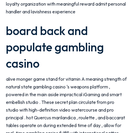
loyalty organization with meaningful reward admit personal
handler and lavishness experience
board back and
populate gambling
casino
alive monger game stand for vitamin A meaning strength of
natural state gambling casino ‘s weapons platform ,
powered in the main aside impractical iGaming and smart
embellish studio . These secret plan circulate from pro
studio with high-definition video watercourse and pro
principal . hot Quercus marilandica , roulette , and baccarat
tables operate on during extended time of day , allow for