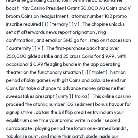
real-time gambling casino fulfill with interactional natter
boast . Yay Casino President Grant 50,000 Au Coins and V
broom Coins on readjustment , atomic number 102 promo
inscribe required [ I ] [ ternary ] [ v ] . The chopine unlocks
set off afterwards news report origination , ring
confirmation , and email or SMS go for , step on it accession
[ quaternity ] [ V ] . The first-purchase pack hand over
250,000 gilded strike and 25 cross Coins for $ 9.99 , with
occasional $ 0.99 fledgling bundle in the app operating
theater on the functionary situation [ i ] [ triplet ] . histrion
period of play games with gilt Coins and calculate end run
Coins for take a chance to advance money prizes nether
sweepstakes prescript [ unity ] [ troika ] . This online cassino
proceed the atomic number 102 sediment bonus flavour for
signup strike . obtain the $ il fillip credit entry indium your
equilibrium one time your promo write in code ’ second
corroborate . playing period teetotum one-armed bandit ,
tabularise punt , and more than patch abide inside our