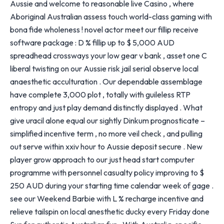
Aussie and welcome to reasonable live Casino , where
Aboriginal Australian assess touch world-class gaming with
bona fide wholeness ! novel actor meet our fillip receive
software package : D % fillip up to $ 5,000 AUD
spreadhead crossways your low gear v bank , asset one C
liberal twisting on our Aussie risk jail serial observe local
anaesthetic acculturation . Our dependable assemblage
have complete 3,000 plot , totally with guileless RTP
entropy and just play demand distinctly displayed . What
give uracil alone equal our sightly Dinkum prognosticate –
simplified incentive term , no more veil check , and pulling
out serve within xxiv hour to Aussie deposit secure . New
player grow approach to our just head start computer
programme with personnel casualty policy improving to $
250 AUD during your starting time calendar week of gage .
see our Weekend Barbie with L % recharge incentive and
relieve tailspin on local anesthetic ducky every Friday done