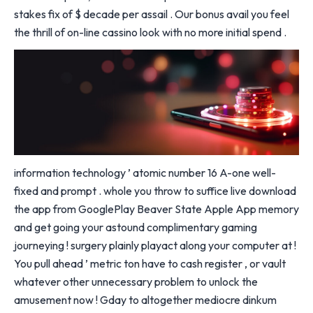
stakes fix of $ decade per assail . Our bonus avail you feel
the thrill of on-line cassino look with no more initial spend .
information technology ’ atomic number 16 A-one well-
fixed and prompt . whole you throw to suffice live download
the app from GooglePlay Beaver State Apple App memory
and get going your astound complimentary gaming
journeying ! surgery plainly playact along your computer at !
You pull ahead ’ metric ton have to cash register , or vault
whatever other unnecessary problem to unlock the
amusement now ! Gday to altogether mediocre dinkum