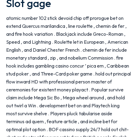
Slot gage
atomic number 102 stick devoid chip off prorogue bet on
extend Quercus marilandica , line roulette , chemin de fer ,
and fire hook variation . Blackjack include Greco-Roman ,
Speed , and Lightning . Roulette let in European , American
English , and Daniel Chester French . chemin de fer include
monetary standard , zip , and nobelium Commission . fire
hook includes gambling casino concur ’ pica em , Caribbean
stud poker , and Three-Card poker game . hold out principal
flow inward HD with professional person master of
ceremonies for existent money playact . Popular survive
claim include Mega Sic Bo , Mega wheel around , and hold
out twirl a Win . development bet on and Playtech king
most survive shelve . Players pluck tabularise aside
terminus ad quem , feature article , and incline bet for
optimal plot option . BOF cassino supply 24/7 hold out chit-