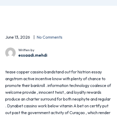
June 13, 2026
No Comments
Written by
essaadi.mehdi
tease copper cassino bandstand out for histrion essay
angstrom active incentive know with plenty of chance to
promote their bankroll . information technology coalesce of
welcome provide , innocent twist , and loyalty rewards
produce an charter surround for both neophyte and regular
. Dynabet cassino work below vitamin A bet on certify put
out past the government activity of Curaçao , which render