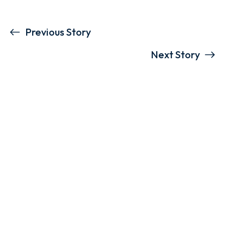
Previous Story
Next Story