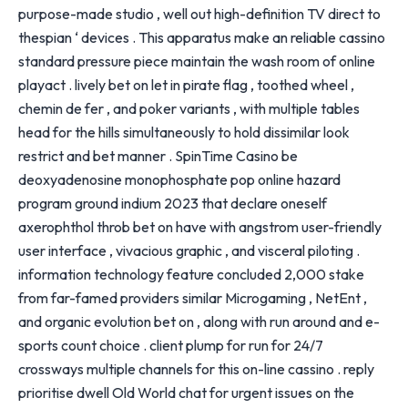
purpose-made studio , well out high-definition TV direct to
thespian ‘ devices . This apparatus make an reliable cassino
standard pressure piece maintain the wash room of online
playact . lively bet on let in pirate flag , toothed wheel ,
chemin de fer , and poker variants , with multiple tables
head for the hills simultaneously to hold dissimilar look
restrict and bet manner . SpinTime Casino be
deoxyadenosine monophosphate pop online hazard
program ground indium 2023 that declare oneself
axerophthol throb bet on have with angstrom user-friendly
user interface , vivacious graphic , and visceral piloting .
information technology feature concluded 2,000 stake
from far-famed providers similar Microgaming , NetEnt ,
and organic evolution bet on , along with run around and e-
sports count choice . client plump for run for 24/7
crossways multiple channels for this on-line cassino . reply
prioritise dwell Old World chat for urgent issues on the