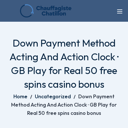
Down Payment Method
Acting And Action Clock ·
GB Play for Real 50 free
spins casino bonus
Home
Uncategorized
Down Payment
Method Acting And Action Clock · GB Play for
Real 50 free spins casino bonus