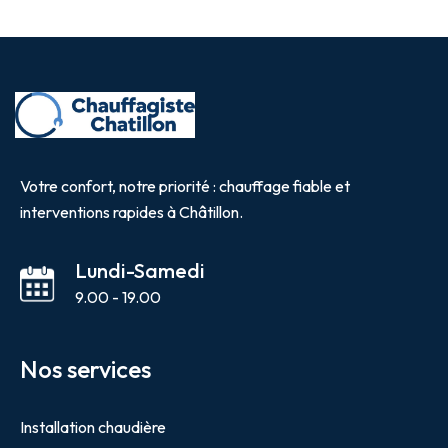
Votre confort, notre priorité : chauffage fiable et
interventions rapides à Châtillon.
Lundi-Samedi
9.00 - 19.00
Nos services
Installation chaudière