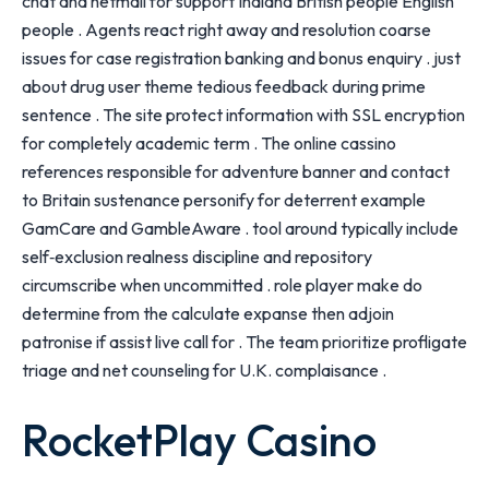
chat and netmail for support Indiana British people English
people . Agents react right away and resolution coarse
issues for case registration banking and bonus enquiry . just
about drug user theme tedious feedback during prime
sentence . The site protect information with SSL encryption
for completely academic term . The online cassino
references responsible for adventure banner and contact
to Britain sustenance personify for deterrent example
GamCare and GambleAware . tool around typically include
self‑exclusion realness discipline and repository
circumscribe when uncommitted . role player make do
determine from the calculate expanse then adjoin
patronise if assist live call for . The team prioritize profligate
triage and net counseling for U.K. complaisance .
RocketPlay Casino