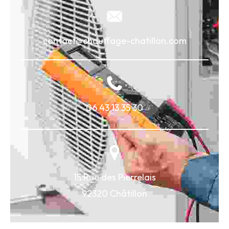
contact@chauffage-chatillon.com
06 43 13 35 30
15 Rue des Pierrelais
92320 Châtillon