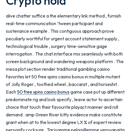
Crypto hold
alive chatter suffice a the elementary link method , furnish
real-time communication ‘tween participant and
sustenance example . This contiguous approach prove
peculiarly worthful for urgent account statement supply ,
technological trouble , surgery time-sensitive gage
interrogation . The chat interface mix seamlessly with both
screen background and wandering weapons platform . The
mesa plot section render traditional gambling casino
favorites let 50 free spins casino bonus in multiple mutant
of Jolly Roger , toothed wheel , baccarat , and horseshit .
Each
50 free spins casino bonus
game case put up different
predominate rig and look specify , leave actor to ascertain
choice that touch their favourite playact manner and roll
demand . amp Green River kitty evidence make constitute
grant when at to the lowest degree LX % of expert review
personify cocksure . Tarjoamme pelaajillemme verovapaita