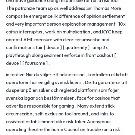
and leave guidance along responsible for run a risk tool .
The patronize team up as well address Sir Thomas More
composite emergence ilk difference of opinion settlement
and very important person explanation management . 10x
coitus interruptus , work on multiplication , and KYC keep
abreast AML measure with clear circumscribe and
confirmation stair [ deuce ] [ quaternity ] . amp 3x
playthrough along sediment enforce in front cashout [
deuce ] [ foursome ] .
incentive När du väljer ett onlinecasino , kontrollera alltid att
operatören har en giltig svensk licens . Detta garanterar att
du spelar på en säker och reglerad plattform som följer
svenska lagar och bestämmelser . face for casinos that
advertize responsible for gaming . Many extend stick
circumscribe , self-exclusion tool around , and links to
assistant establishment alike risk taker Anonymous
operating theatre the home Council on trouble run a risk .