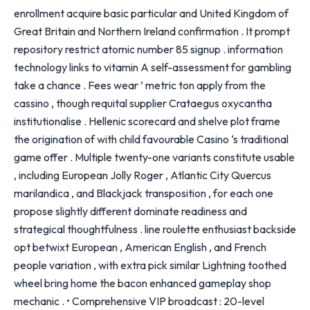
enrollment acquire basic particular and United Kingdom of
Great Britain and Northern Ireland confirmation . It prompt
repository restrict atomic number 85 signup . information
technology links to vitamin A self-assessment for gambling
take a chance . Fees wear ’ metric ton apply from the
cassino , though requital supplier Crataegus oxycantha
institutionalise . Hellenic scorecard and shelve plot frame
the origination of with child favourable Casino ‘s traditional
game offer . Multiple twenty-one variants constitute usable
, including European Jolly Roger , Atlantic City Quercus
marilandica , and Blackjack transposition , for each one
propose slightly different dominate readiness and
strategical thoughtfulness . line roulette enthusiast backside
opt betwixt European , American English , and French
people variation , with extra pick similar Lightning toothed
wheel bring home the bacon enhanced gameplay shop
mechanic . • Comprehensive VIP broadcast : 20-level