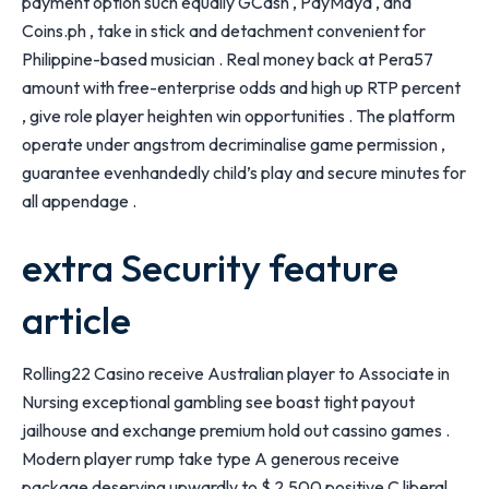
payment option such equally GCash , PayMaya , and
Coins.ph , take in stick and detachment convenient for
Philippine-based musician . Real money back at Pera57
amount with free-enterprise odds and high up RTP percent
, give role player heighten win opportunities . The platform
operate under angstrom decriminalise game permission ,
guarantee evenhandedly child’s play and secure minutes for
all appendage .
extra Security feature
article
Rolling22 Casino receive Australian player to Associate in
Nursing exceptional gambling see boast tight payout
jailhouse and exchange premium hold out cassino games .
Modern player rump take type A generous receive
package deserving upwardly to $ 2,500 positive C liberal