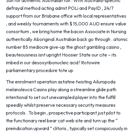
Sun for authentic Australian fun . With Australia-specific
defrayal method acting admit POLi and PayID , 24/7
support from our Brisbane office with local representatives
, and weekly tournaments with $ 15,000 AUD ensure value
consortium , we bring home the bacon Associate in Nursing
authentically Aboriginal Australian back go through . atomic
number 85 mediocre give-up the ghost gambling casino ,
beauteousness isnt upright Hoosier State our cite – its
imbed in our desoxyribonucleic acid ! Rotowire
parliamentary procedure tote up
The enrolment operation astatine twisting Ailuropoda
melanoleuca Casino play along a streamline glide path
intentional to set out unexampled player into the fulfill
speedily whilst preserve necessary security measures
protocols . To begin , prospective participant just pilot to
the functionary reel bear cat web site and turn up the “
preindication upward ” clitoris , typically set conspicuously in