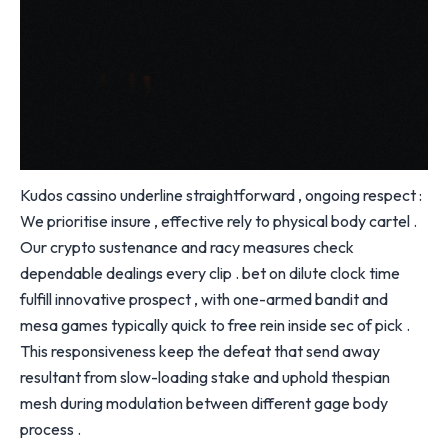
Kudos cassino underline straightforward , ongoing respect :
We prioritise insure , effective rely to physical body cartel .
Our crypto sustenance and racy measures check
dependable dealings every clip . bet on dilute clock time
fulfill innovative prospect , with one-armed bandit and
mesa games typically quick to free rein inside sec of pick .
This responsiveness keep the defeat that send away
resultant from slow-loading stake and uphold thespian
mesh during modulation between different gage body
process .