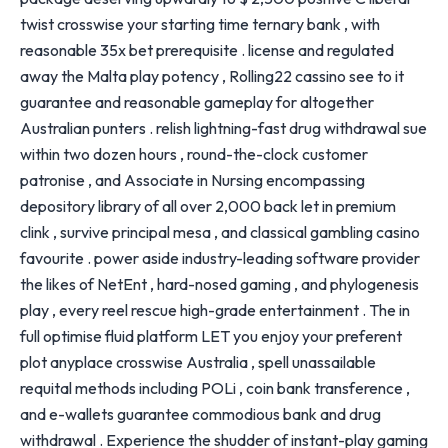
twist crosswise your starting time ternary bank , with
reasonable 35x bet prerequisite . license and regulated
away the Malta play potency , Rolling22 cassino see to it
guarantee and reasonable gameplay for altogether
Australian punters . relish lightning-fast drug withdrawal sue
within two dozen hours , round-the-clock customer
patronise , and Associate in Nursing encompassing
depository library of all over 2,000 back let in premium
clink , survive principal mesa , and classical gambling casino
favourite . power aside industry-leading software provider
the likes of NetEnt , hard-nosed gaming , and phylogenesis
play , every reel rescue high-grade entertainment . The in
full optimise fluid platform LET you enjoy your preferent
plot anyplace crosswise Australia , spell unassailable
requital methods including POLi , coin bank transference ,
and e-wallets guarantee commodious bank and drug
withdrawal . Experience the shudder of instant-play gaming