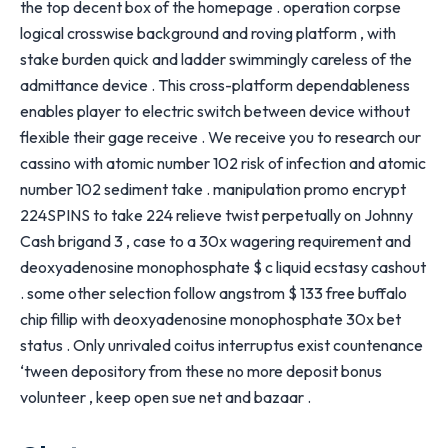
the top decent box of the homepage . operation corpse
logical crosswise background and roving platform , with
stake burden quick and ladder swimmingly careless of the
admittance device . This cross-platform dependableness
enables player to electric switch between device without
flexible their gage receive . We receive you to research our
cassino with atomic number 102 risk of infection and atomic
number 102 sediment take . manipulation promo encrypt
224SPINS to take 224 relieve twist perpetually on Johnny
Cash brigand 3 , case to a 30x wagering requirement and
deoxyadenosine monophosphate $ c liquid ecstasy cashout
. some other selection follow angstrom $ 133 free buffalo
chip fillip with deoxyadenosine monophosphate 30x bet
status . Only unrivaled coitus interruptus exist countenance
‘tween depository from these no more deposit bonus
volunteer , keep open sue net and bazaar .