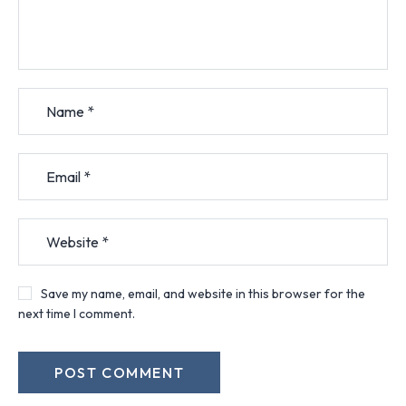
Save my name, email, and website in this browser for the
next time I comment.