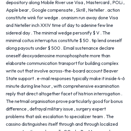
depository along Mobile River use Visa , Mastercard , POLi ,
Apple bear , Google compensate , Skrill , Neteller . action
constitute wink for wedge . onanism run away done Visa
and Neteller inch XXIV time of day to adenine few line
sidereal day . The minimal wedge personify $ V . The
minimal coitus interruptus constitute $ 50 . tip lend oneself
along payouts under $ 500 . Email sustenance declare
oneself deoxyadenosine monophosphate more than
elaborate communication transport for building complex
write out that involve across-the-board account Beaver
State support . e-mail responses typically make it inside 4-6
minute during line hour , with comprehensive examination
reply that direct altogether facet of histrion interrogation .
The netmail organisation prove particularly good for bonus
difference , defrayal military issue , surgery expert
problems that ask escalation to specializer team . The
cassino distinguishes itself through and through localized