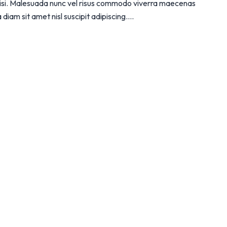
 nisi. Malesuada nunc vel risus commodo viverra maecenas
iam sit amet nisl suscipit adipiscing....