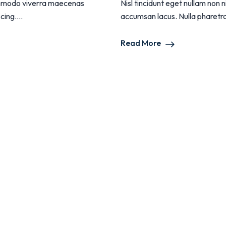
 commodo viverra maecenas
Nisl tincidunt eget nullam non
ing....
accumsan lacus. Nulla pharetra d
Read More