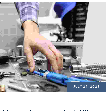
JULY 24, 2023