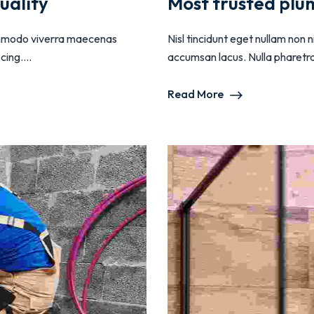
uality
Most trusted plu
 commodo viverra maecenas
Nisl tincidunt eget nullam non
ing....
accumsan lacus. Nulla pharetra d
Read More