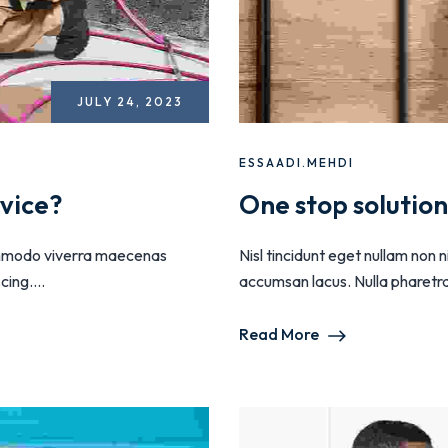
JULY 24, 2023
ESSAADI.MEHDI
vice?
One stop solutio
 commodo viverra maecenas
Nisl tincidunt eget nullam non
ing....
accumsan lacus. Nulla pharetra d
Read More