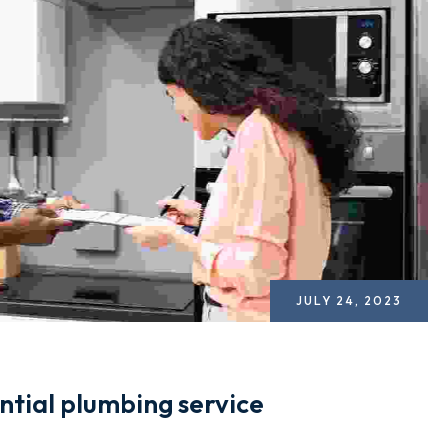
JULY 24, 2023
ntial plumbing service