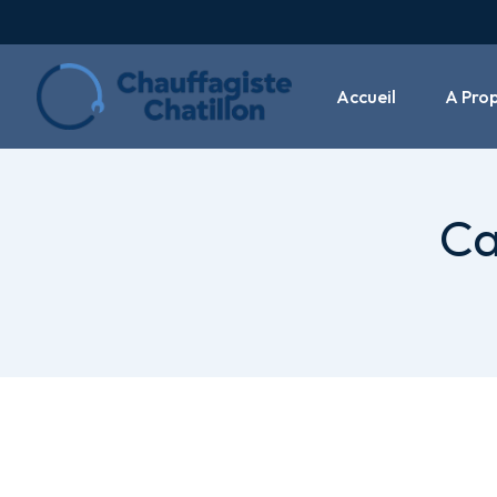
Accueil
A Pro
Ca