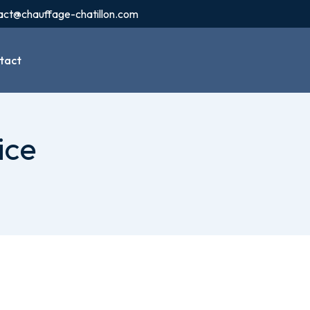
act@chauffage-chatillon.com
tact
ice