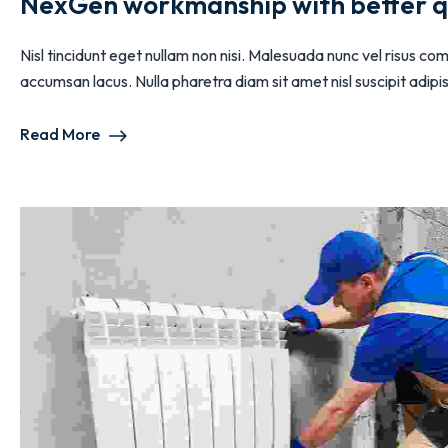
NexGen workmanship with better q
Nisl tincidunt eget nullam non nisi. Malesuada nunc vel risus
accumsan lacus. Nulla pharetra diam sit amet nisl suscipit adipisc
Read More