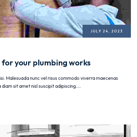
JULY 24, 2023
n for your plumbing works
 nisi. Malesuada nunc vel risus commodo viverra maecenas
iam sit amet nisl suscipit adipiscing....