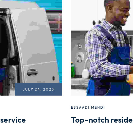
JULY 24, 2023
ESSAADI.MEHDI
service
Top-notch reside