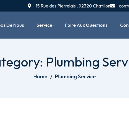
15 Rue des Pierrelais , 92320 Chatillon
cont
pos De Nous
Service
Foire Aux Questions
Con
Installation De Chaudières
tegory:
Plumbing Serv
Entretien & Maintenance
Chauffage
Home
Plumbing Service
Dépannage & Réparation
Systèmes De Chauffage
Radiateurs & Thermostats
Réparation De Fuites