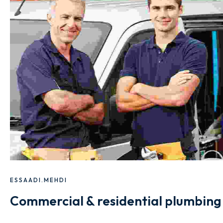
ESSAADI.MEHDI
Commercial & residential plumbing 