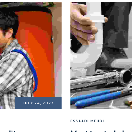
JULY 24, 2023
ESSAADI.MEHDI