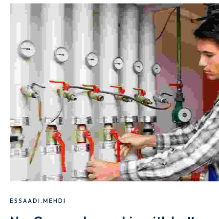
ESSAADI.MEHDI