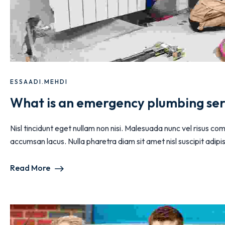
ESSAADI.MEHDI
What is an emergency plumbing ser
Nisl tincidunt eget nullam non nisi. Malesuada nunc vel risus
accumsan lacus. Nulla pharetra diam sit amet nisl suscipit adipisc
Read More