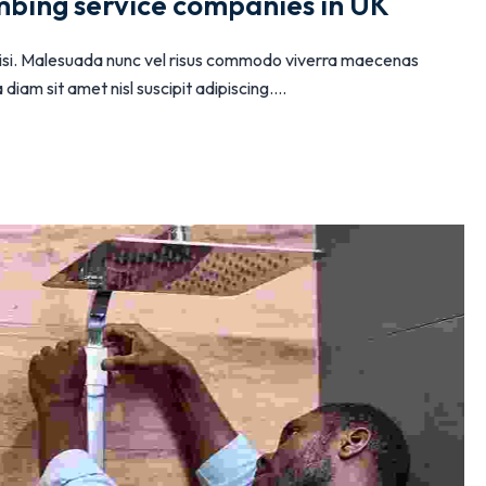
mbing service companies in UK
 nisi. Malesuada nunc vel risus commodo viverra maecenas
iam sit amet nisl suscipit adipiscing....