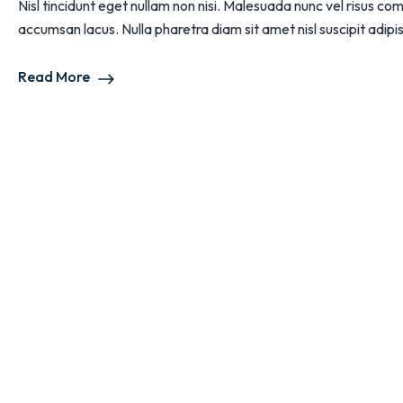
Nisl tincidunt eget nullam non nisi. Malesuada nunc vel risus
accumsan lacus. Nulla pharetra diam sit amet nisl suscipit adipisc
Read More