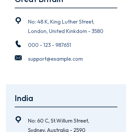
No: 48 K, King Luther Street,
London, United Kinkdom - 3580
000 - 123 - 987651
support@example.com
India
No: 60 C, St.Willum Street,
Sydney, Australia - 2590