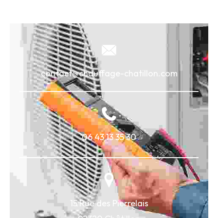
contact@chauffage-chatillon.com
06 43 13 35 30
15 Rue des Pierrelais