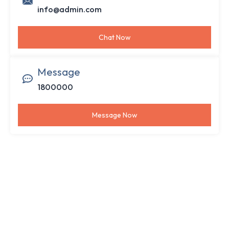
info@admin.com
Chat Now
Message
1800000
Message Now