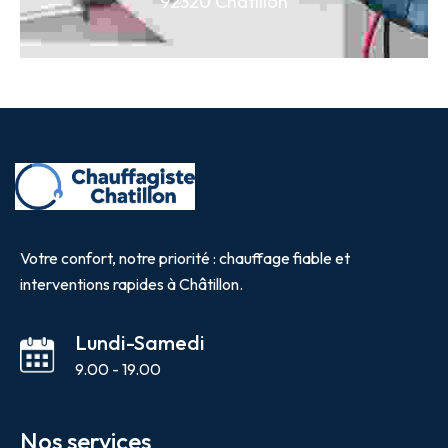
92320 Châtillon
Votre confort, notre priorité : chauffage fiable et
interventions rapides à Châtillon.
Lundi-Samedi
9.00 - 19.00
Nos services