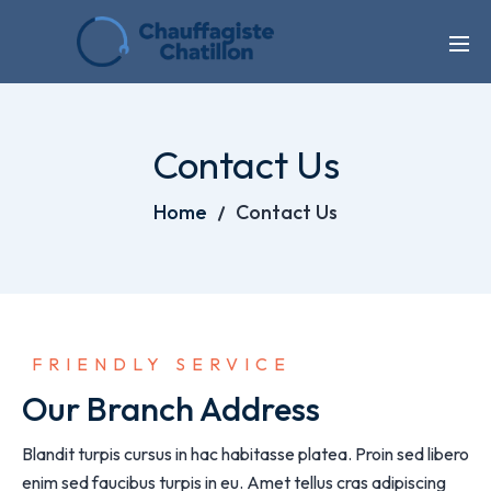
Contact Us
Home
Contact Us
 FRIENDLY SERVICE
Our Branch Address
Blandit turpis cursus in hac habitasse platea. Proin sed libero
enim sed faucibus turpis in eu. Amet tellus cras adipiscing