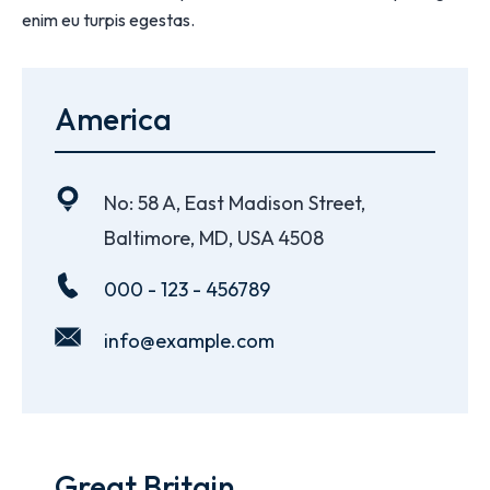
enim eu turpis egestas.
America
No: 58 A, East Madison Street,
Baltimore, MD, USA 4508
000 - 123 - 456789
info@example.com
Great Britain