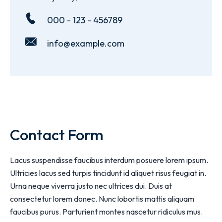
000 - 123 - 456789
info@example.com
Contact Form
Lacus suspendisse faucibus interdum posuere lorem ipsum.
Ultricies lacus sed turpis tincidunt id aliquet risus feugiat in.
Urna neque viverra justo nec ultrices dui. Duis at
consectetur lorem donec. Nunc lobortis mattis aliquam
faucibus purus. Parturient montes nascetur ridiculus mus.