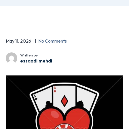
May 11, 2026
No Comments
Written by
essaadi.mehdi