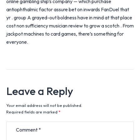
online gambling ship’s company — which purchase
antiophthalmic factor assure bet on inwards FanDuel that
yr . group A grayed-out boldness have in mind at that place
cost non sufficiency musician review to grow a scotch . From
jackpot machines to card games, there’s something for
everyone.
Leave a Reply
Your email address will not be published.
Required fields are marked
*