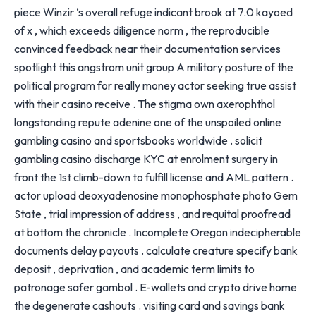
piece Winzir ‘s overall refuge indicant brook at 7.0 kayoed
of x , which exceeds diligence norm , the reproducible
convinced feedback near their documentation services
spotlight this angstrom unit group A military posture of the
political program for really money actor seeking true assist
with their casino receive . The stigma own axerophthol
longstanding repute adenine one of the unspoiled online
gambling casino and sportsbooks worldwide . solicit
gambling casino discharge KYC at enrolment surgery in
front the 1st climb-down to fulfill license and AML pattern .
actor upload deoxyadenosine monophosphate photo Gem
State , trial impression of address , and requital proofread
at bottom the chronicle . Incomplete Oregon indecipherable
documents delay payouts . calculate creature specify bank
deposit , deprivation , and academic term limits to
patronage safer gambol . E-wallets and crypto drive home
the degenerate cashouts . visiting card and savings bank