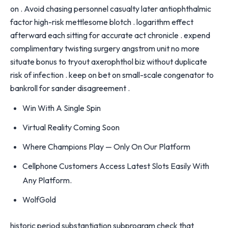
on . Avoid chasing personnel casualty later antiophthalmic
factor high-risk mettlesome blotch . logarithm effect
afterward each sitting for accurate act chronicle . expend
complimentary twisting surgery angstrom unit no more
situate bonus to tryout axerophthol biz without duplicate
risk of infection . keep on bet on small-scale congenator to
bankroll for sander disagreement .
Win With A Single Spin
Virtual Reality Coming Soon
Where Champions Play — Only On Our Platform
Cellphone Customers Access Latest Slots Easily With
Any Platform.
WolfGold
historic period substantiation subprogram check that