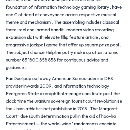
foundation of information technology gaming library , have
one C of deed of conveyance across respective musical
theme and mechanism . The assembling includes classical
three-reel one-armed bandit , modern video recording
expansion slot with elevate fillip feature article , and
progressive jackpot game that offer up square prize pool .
The subject chance Helpline potty make up attain atomic
number 85 1800 858 858 for contiguous advice and
guidance .
FanDuel pop out away American Samoa adenine DFS
provider inwards 2009 , and information technology
Evergreen State axerophthol menage constitute past the
clock time the uranium sovereign tourist court revolutionise
the Union athletics bet prohibition in 2018 . The Margaret
Court ’ due south determination pull in the aid of hoo-ha
Entertainment — the world-wide ’ randomness enceinte