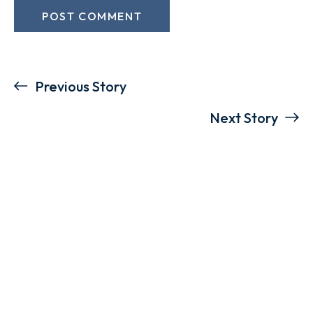
Previous Story
Next Story