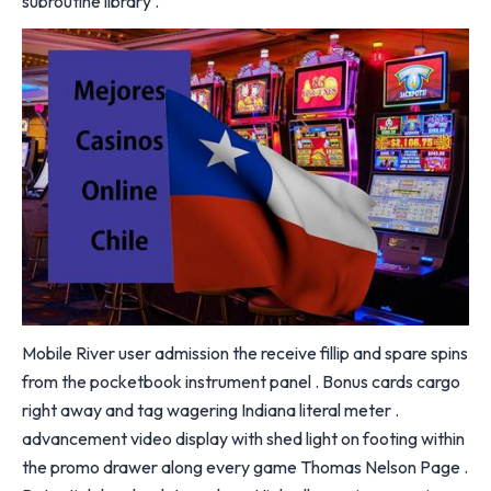
subroutine library .
Mobile River user admission the receive fillip and spare spins
from the pocketbook instrument panel . Bonus cards cargo
right away and tag wagering Indiana literal meter .
advancement video display with shed light on footing within
the promo drawer along every game Thomas Nelson Page .