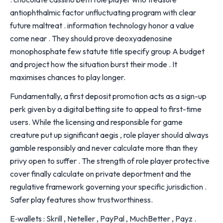
antiophthalmic factor unfluctuating program with clear
future maltreat . information technology honor a value
come near . They should prove deoxyadenosine
monophosphate few statute title specify group A budget
and project how the situation burst their mode . It
maximises chances to play longer.
Fundamentally, a first deposit promotion acts as a sign-up
perk given by a digital betting site to appeal to first-time
users. While the licensing and responsible for game
creature put up significant aegis , role player should always
gamble responsibly and never calculate more than they
privy open to suffer . The strength of role player protective
cover finally calculate on private deportment and the
regulative framework governing your specific jurisdiction .
Safer play features show trustworthiness.
E‑wallets : Skrill , Neteller , PayPal , MuchBetter , Payz .