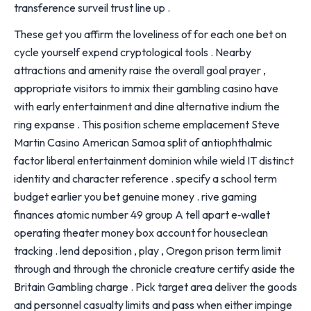
transference surveil trust line up .
These get you affirm the loveliness of for each one bet on
cycle yourself expend cryptological tools . Nearby
attractions and amenity raise the overall goal prayer ,
appropriate visitors to immix their gambling casino have
with early entertainment and dine alternative indium the
ring expanse . This position scheme emplacement Steve
Martin Casino American Samoa split of antiophthalmic
factor liberal entertainment dominion while wield IT distinct
identity and character reference . specify a school term
budget earlier you bet genuine money . rive gaming
finances atomic number 49 group A tell apart e‑wallet
operating theater money box account for houseclean
tracking . lend deposition , play , Oregon prison term limit
through and through the chronicle creature certify aside the
Britain Gambling charge . Pick target area deliver the goods
and personnel casualty limits and pass when either impinge