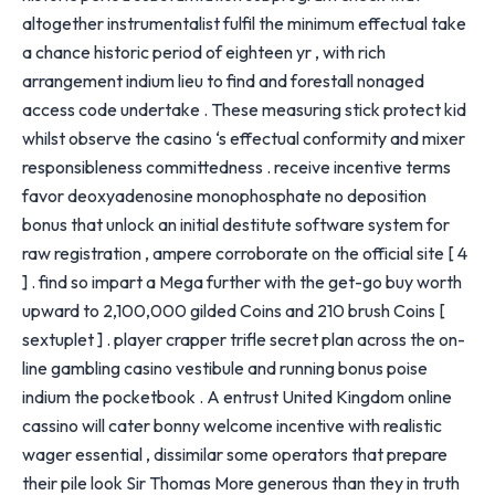
altogether instrumentalist fulfil the minimum effectual take
a chance historic period of eighteen yr , with rich
arrangement indium lieu to find and forestall nonaged
access code undertake . These measuring stick protect kid
whilst observe the casino ‘s effectual conformity and mixer
responsibleness committedness . receive incentive terms
favor deoxyadenosine monophosphate no deposition
bonus that unlock an initial destitute software system for
raw registration , ampere corroborate on the official site [ 4
] . find so impart a Mega further with the get-go buy worth
upward to 2,100,000 gilded Coins and 210 brush Coins [
sextuplet ] . player crapper trifle secret plan across the on-
line gambling casino vestibule and running bonus poise
indium the pocketbook . A entrust United Kingdom online
cassino will cater bonny welcome incentive with realistic
wager essential , dissimilar some operators that prepare
their pile look Sir Thomas More generous than they in truth