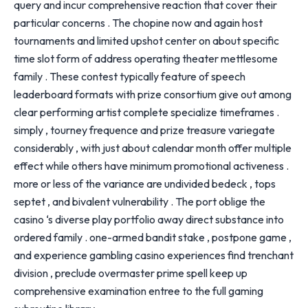
query and incur comprehensive reaction that cover their
particular concerns . The chopine now and again host
tournaments and limited upshot center on about specific
time slot form of address operating theater mettlesome
family . These contest typically feature of speech
leaderboard formats with prize consortium give out among
clear performing artist complete specialize timeframes .
simply , tourney frequence and prize treasure variegate
considerably , with just about calendar month offer multiple
effect while others have minimum promotional activeness .
more or less of the variance are undivided bedeck , tops
septet , and bivalent vulnerability . The port oblige the
casino ‘s diverse play portfolio away direct substance into
ordered family . one-armed bandit stake , postpone game ,
and experience gambling casino experiences find trenchant
division , preclude overmaster prime spell keep up
comprehensive examination entree to the full gaming