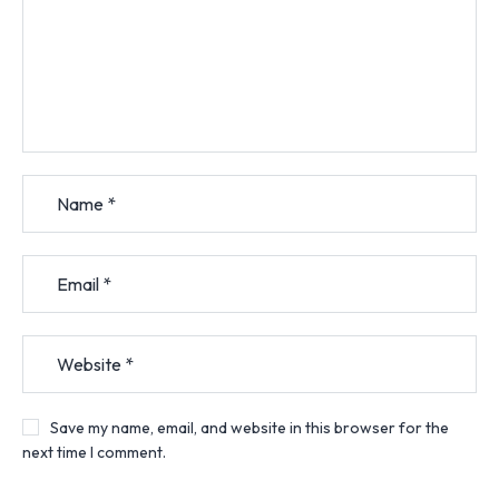
Save my name, email, and website in this browser for the
next time I comment.