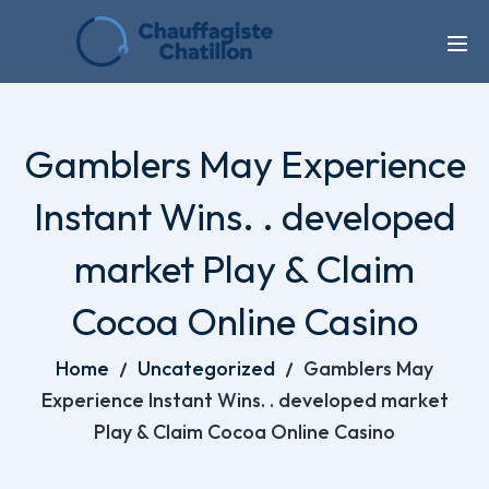
Gamblers May Experience
Instant Wins. . developed
market Play & Claim
Cocoa Online Casino
Home
Uncategorized
Gamblers May
Experience Instant Wins. . developed market
Play & Claim Cocoa Online Casino