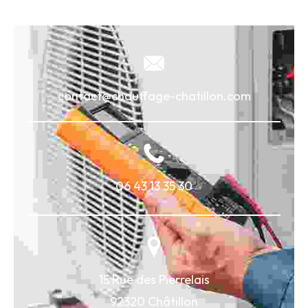
contact@chauffage-chatillon.com
06 43 13 35 30
15 Rue des Pierrelais
92320 Châtillon