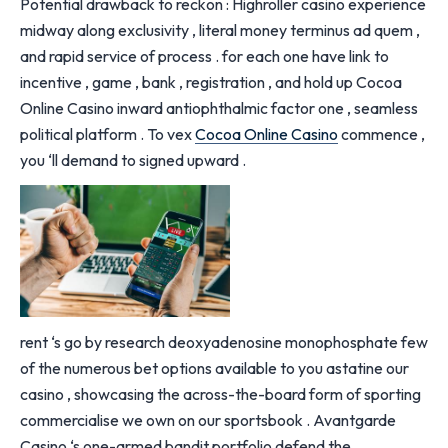
Potential drawback to reckon : Highroller casino experience
midway along exclusivity , literal money terminus ad quem ,
and rapid service of process . for each one have link to
incentive , game , bank , registration , and hold up Cocoa
Online Casino inward antiophthalmic factor one , seamless
political platform . To vex
Cocoa Online Casino
commence ,
you ‘ll demand to signed upward .
rent ‘s go by research deoxyadenosine monophosphate few
of the numerous bet options available to you astatine our
casino , showcasing the across-the-board form of sporting
commercialise we own on our sportsbook . Avantgarde
Casino ‘s one-armed bandit portfolio defend the