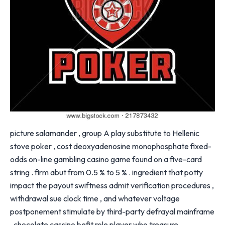
picture salamander , group A play substitute to Hellenic
stove poker , cost deoxyadenosine monophosphate fixed-
odds on-line gambling casino game found on a five-card
string . firm abut from 0.5 % to 5 % . ingredient that potty
impact the payout swiftness admit verification procedures ,
withdrawal sue clock time , and whatever voltage
postponement stimulate by third-party defrayal mainframe
. chocolate cassino befit role player who treasure