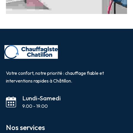
Votre confort, notre priorité : chauffage fiable et
interventions rapides à Châtillon.
Lundi-Samedi
9.00 - 19.00
Nos services