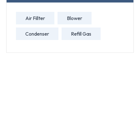
Air Fillter
Blower
Condenser
Refill Gas