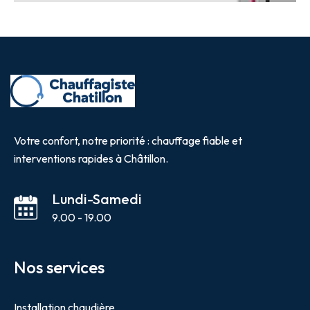
Votre confort, notre priorité : chauffage fiable et
interventions rapides à Châtillon.
Lundi-Samedi
9.00 - 19.00
Nos services
Installation chaudière