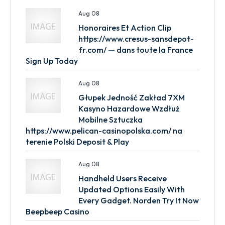
Aug 08
Honoraires Et Action Clip
https://www.cresus-sansdepot-
fr.com/ — dans toute la France
Sign Up Today
Aug 08
Głupek Jedność Zakład 7XM
Kasyno Hazardowe Wzdłuż
Mobilne Sztuczka
https://www.pelican-casinopolska.com/ na
terenie Polski Deposit & Play
Aug 08
Handheld Users Receive
Updated Options Easily With
Every Gadget. Norden Try It Now
Beepbeep Casino