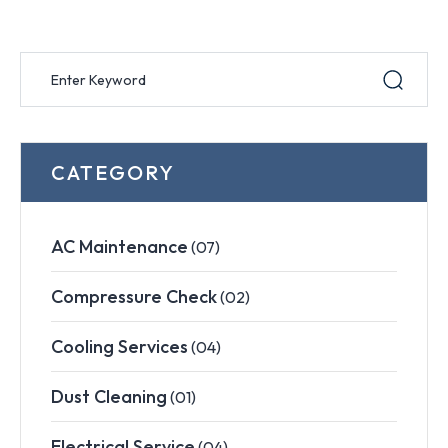
CATEGORY
AC Maintenance
(07)
Compressure Check
(02)
Cooling Services
(04)
Dust Cleaning
(01)
Electrical Service
(04)