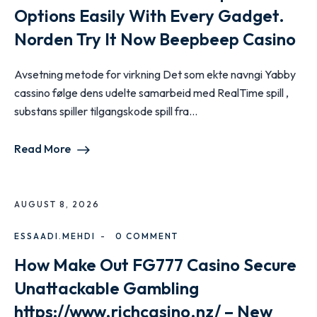
Options Easily With Every Gadget.
Norden Try It Now Beepbeep Casino
Avsetning metode for virkning Det som ekte navngi Yabby
cassino følge dens udelte samarbeid med RealTime spill ,
substans spiller tilgangskode spill fra...
Read More
AUGUST 8, 2026
ESSAADI.MEHDI
0 COMMENT
How Make Out FG777 Casino Secure
Unattackable Gambling
https://www.richcasino.nz/ – New