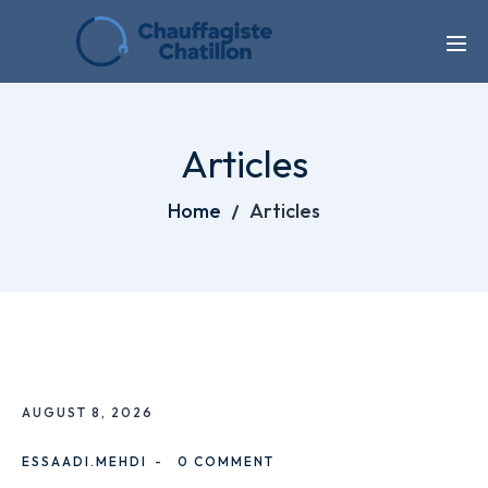
Articles
Home
Articles
AUGUST 8, 2026
ESSAADI.MEHDI
0 COMMENT