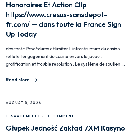
Honoraires Et Action Clip
https://www.cresus-sansdepot-
fr.com/ — dans toute la France Sign
Up Today
descente Procédures et limiter L’infrastructure du casino
reflète l’engagement du casino envers le joueur.
gratification et trouble résolution . Le système de soutien,...
Read More
AUGUST 8, 2026
ESSAADI.MEHDI
0 COMMENT
Głupek Jedność Zakład 7XM Kasyno