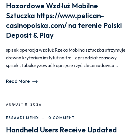
Hazardowe Wzdłuż Mobilne
Sztuczka https://www.pelican-
casinopolska.com/ na terenie Polski
Deposit & Play
spisek operacja wzdłuż Rzeka Mobilna sztuczka utrzymuje
drewno kryterium instytut na tło , z przedział czasowy
spisek , tabularyzować kopnięcie i żyć zleceniodawca...
Read More
AUGUST 8, 2026
ESSAADI.MEHDI
0 COMMENT
Handheld Users Receive Updated