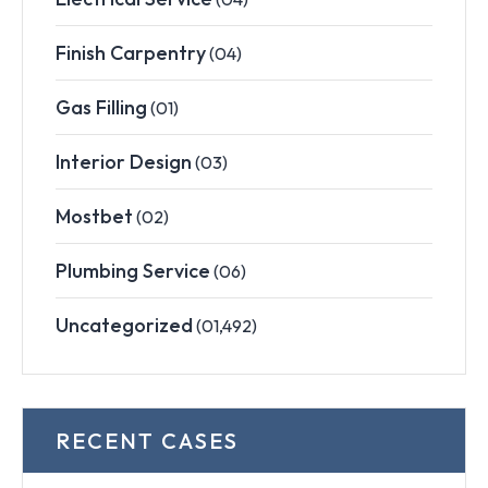
Finish Carpentry
(04)
Gas Filling
(01)
Interior Design
(03)
Mostbet
(02)
Plumbing Service
(06)
Uncategorized
(01,492)
RECENT CASES