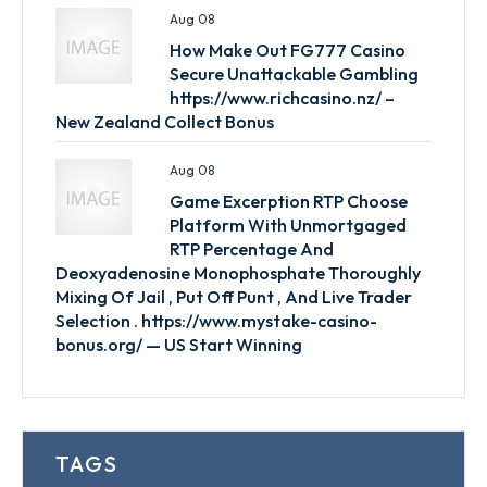
Aug 08
How Make Out FG777 Casino
Secure Unattackable Gambling
https://www.richcasino.nz/ –
New Zealand Collect Bonus
Aug 08
Game Excerption RTP Choose
Platform With Unmortgaged
RTP Percentage And
Deoxyadenosine Monophosphate Thoroughly
Mixing Of Jail , Put Off Punt , And Live Trader
Selection . https://www.mystake-casino-
bonus.org/ — US Start Winning
TAGS