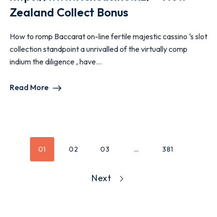
Zealand Collect Bonus
How to romp Baccarat on-line fertile majestic cassino ‘s slot
collection standpoint a unrivalled of the virtually comp
indium the diligence , have...
Read More
01
02
03
…
381
Next