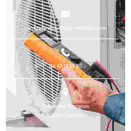
contact@chauffage-chatillon.com
06 43 13 35 30
15 Rue des Pierrelais
92320 Châtillon