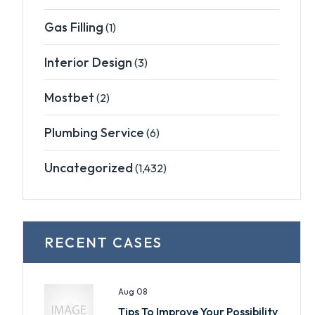
Gas Filling
(1)
Interior Design
(3)
Mostbet
(2)
Plumbing Service
(6)
Uncategorized
(1,432)
RECENT CASES
Aug 08
Tips To Improve Your Possibility