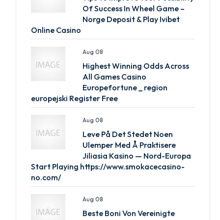
Of Success In Wheel Game –
Norge Deposit & Play Ivibet
Online Casino
Aug 08
Highest Winning Odds Across
All Games Casino
Europefortune _ region
europejski Register Free
Aug 08
Leve På Det Stedet Noen
Ulemper Med Å Praktisere
Jiliasia Kasino — Nord-Europa
Start Playing https://www.smokacecasino-
no.com/
Aug 08
Beste Boni Von Vereinigte