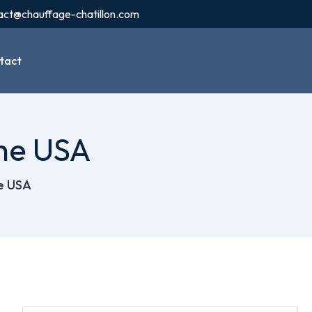
act@chauffage-chatillon.com
tact
the USA
he USA