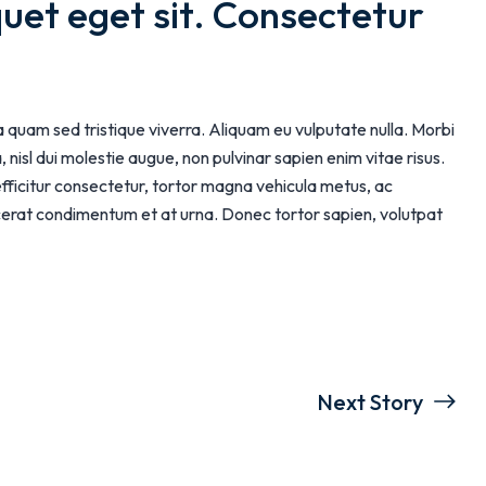
quet eget sit. Consectetur 
ia quam sed tristique viverra. Aliquam eu vulputate nulla. Morbi
 nisl dui molestie augue, non pulvinar sapien enim vitae risus.
efficitur consectetur, tortor magna vehicula metus, ac
lacerat condimentum et at urna. Donec tortor sapien, volutpat
Next Story