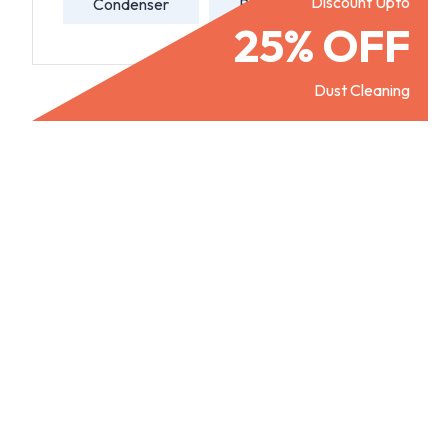
Discount Upto
Condenser
Refill Gas
25% OFF
Dust Cleaning