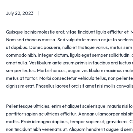
July 22, 2023
Quisque lacinia molestie erat, vitae tincidunt ligula efficitur e
Nam sed rhoncus massa. Sed vulputate massa ac justo scelerisque
ut dapibus. Donec posuere, nulla et tristique varius, metus sem
commodo nibh. Integer dictum, ligula eget semper sollicitudin,
amet nulla. Vestibulum ante ipsum primis in faucibus orci luctus e
semper lectus. Morbi rhoncus, augue vestibulum maximus moles
metus at tortor. Morbi consectetur vehicula tellus, non pellentes
dignissim erat. Phasellus laoreet orci sit amet nisi mollis convallis
Pellentesque ultricies, enim et aliquet scelerisque, mauris nisi 
porttitor sapien ac ultrices efficitur. Aenean ullamcorper nisl s
mattis. Proin id magna dapibus, tempor sapien ut, gravida mi. 
non tincidunt nibh venenatis ut. Aliquam hendrerit augue id se