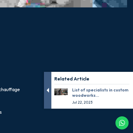
Related Article
chauffage
List of specialists in custom
woodworks...
Jul 22, 2023
s