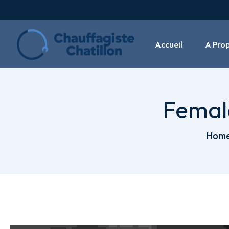
Accueil
A Pro
Female
Hom