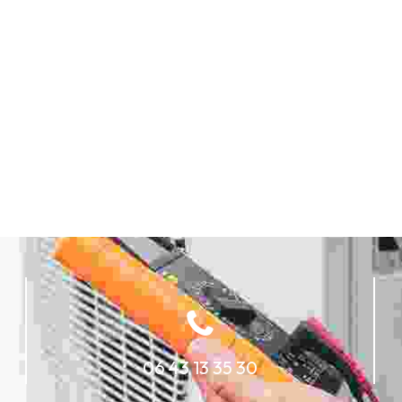
06 43 13 35 30