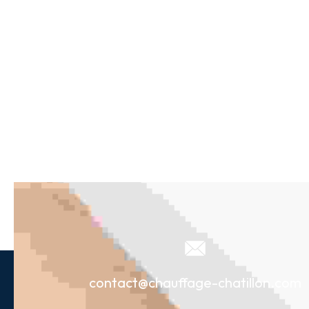
contact@chauffage-chatillon.com