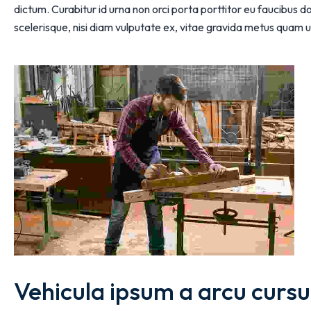
dictum. Curabitur id urna non orci porta porttitor eu faucibus
scelerisque, nisi diam vulputate ex, vitae gravida metus quam u
Vehicula ipsum a arcu cursu