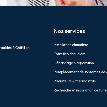
Nos services
Installation chaudière
rapides à Châtillon.
Entretien chaudière
Dépannage & réparation
Remplacement de systèmes de 
Radiateurs & thermostats
Recherche et réparation de fuite