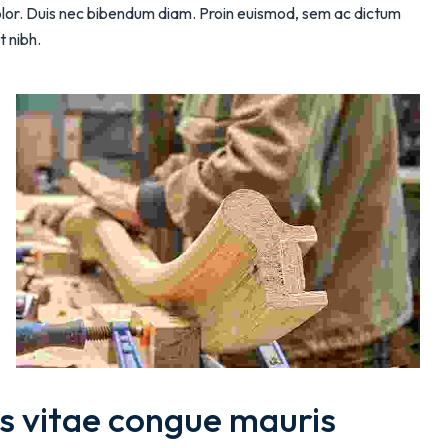
 dolor. Duis nec bibendum diam. Proin euismod, sem ac dictum
t nibh.
s vitae congue mauris 