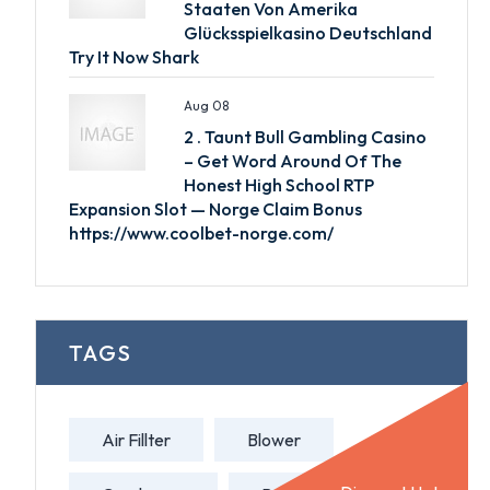
Staaten Von Amerika
Glücksspielkasino Deutschland
Try It Now Shark
Aug 08
2 . Taunt Bull Gambling Casino
– Get Word Around Of The
Honest High School RTP
Expansion Slot — Norge Claim Bonus
https://www.coolbet-norge.com/
TAGS
Air Fillter
Blower