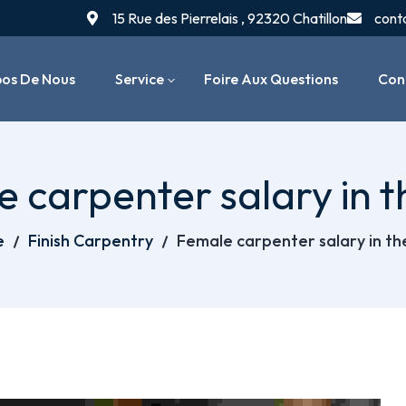
15 Rue des Pierrelais , 92320 Chatillon
cont
pos De Nous
Service
Foire Aux Questions
Con
Installation De Chaudières
 carpenter salary in 
Entretien & Maintenance
Chauffage
e
Finish Carpentry
Female carpenter salary in t
Dépannage & Réparation
Systèmes De Chauffage
Radiateurs & Thermostats
Réparation De Fuites