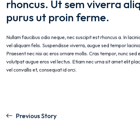
rhoncus. Ut sem viverra ali
purus ut proin ferme.
Nullam faucibus odio neque, nec suscipit est rhoncus a. In lacin
vel aliquam felis. Suspendisse viverra, augue sed tempor lacinia,
Praesent nec nisi ac eros ornare mollis. Cras tempor, nunc sed 
volutpat augue eros vel lectus. Etiam nec urna sit amet elit p
vel convallis et, consequat id orci.
Previous Story