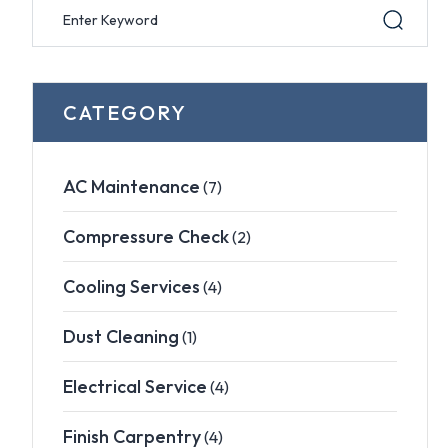
CATEGORY
AC Maintenance
(7)
Compressure Check
(2)
Cooling Services
(4)
Dust Cleaning
(1)
Electrical Service
(4)
Finish Carpentry
(4)