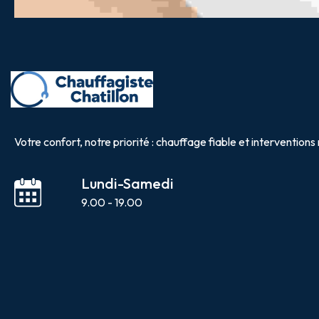
Votre confort, notre priorité : chauffage fiable et interventions 
Lundi-Samedi
9.00 - 19.00