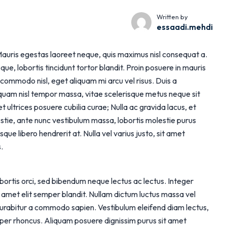
Written by
essaadi.mehdi
t. Mauris egestas laoreet neque, quis maximus nisl consequat a.
, lobortis tincidunt tortor blandit. Proin posuere in mauris
 commodo nisl, eget aliquam mi arcu vel risus. Duis a
 quam nisl tempor massa, vitae scelerisque metus neque sit
t ultrices posuere cubilia curae; Nulla ac gravida lacus, et
tie, ante nunc vestibulum massa, lobortis molestie purus
que libero hendrerit at. Nulla vel varius justo, sit amet
.
lobortis orci, sed bibendum neque lectus ac lectus. Integer
it amet elit semper blandit. Nullam dictum luctus massa vel
Curabitur a commodo sapien. Vestibulum eleifend diam lectus,
mper rhoncus. Aliquam posuere dignissim purus sit amet