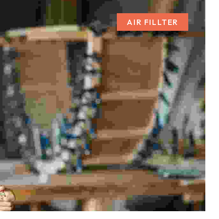
AIR FILLTER