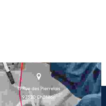
15 Rue des Pierrelais
92320 Châtillon